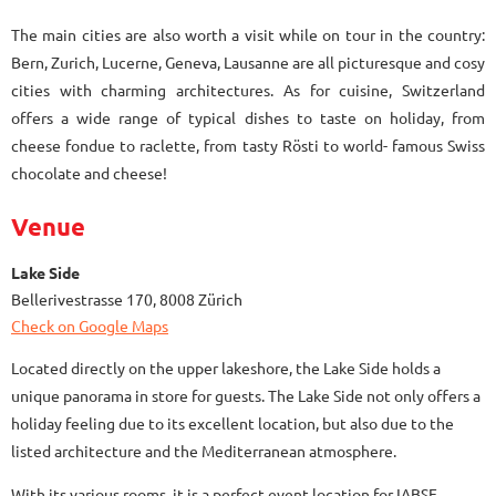
The main cities are also worth a visit while on tour in the country:
Bern, Zurich, Lucerne, Geneva, Lausanne are all picturesque and cosy
cities with charming architectures. As for cuisine, Switzerland
offers a wide range of typical dishes to taste on holiday, from
cheese fondue to raclette, from tasty Rösti to world- famous Swiss
chocolate and cheese!
Venue
Lake Side
Bellerivestrasse 170, 8008 Zürich
Check on Google Maps
Located directly on the upper lakeshore, the Lake Side holds a
unique panorama in store for guests. The Lake Side not only offers a
holiday feeling due to its excellent location, but also due to the
listed architecture and the Mediterranean atmosphere.
With its various rooms, it is a perfect event location for IABSE