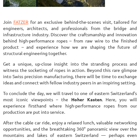
Join
FATZER
for an exclusive behind-the-scenes visit, tailored for
engineers, architects, and professionals from the bridge and
infrastructure industry. Discover the craftsmanship and innovation
behind high-performance ropes – from raw wire to the finished
product – and experience how we are shaping the future of
structural engineering together.
Get a unique, up-close insight into the stranding process and
witness the socketing of ropes in action. Beyond this rare glimpse
into Swiss precision manufacturing, there will be time to exchange
ideas and connect with fellow industry peers in an inspiring setting.
To conclude the day, we will travel to one of eastern Switzerland’s
most iconic viewpoints – the
Hoher Kasten
. Here, you will
experience firsthand where high-performance ropes from our
production are put into service.
After the cable car ride, enjoy a relaxed lunch, valuable networking
opportunities, and the breathtaking 360° panoramic view over the
mountains and lakes of eastern Switzerland — perhaps even