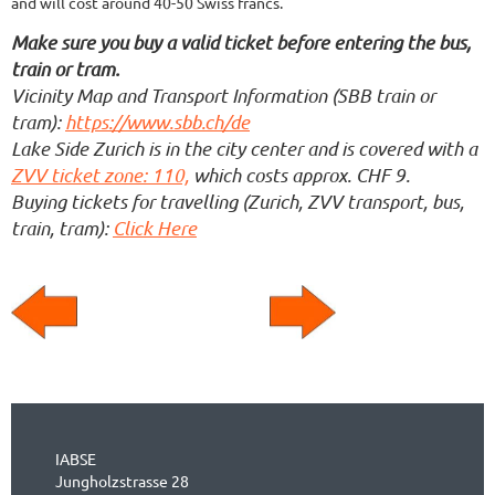
and will cost around 40-50 Swiss francs.
Make sure you buy a valid ticket before entering the bus,
train or tram.
Vicinity Map and Transport Information (SBB train or
tram):
https://www.sbb.ch/de
Lake Side Zurich is in the city center and is covered with a
ZVV ticket zone: 110,
which costs approx. CHF 9.
Buying tickets for travelling (Zurich, ZVV transport, bus,
train, tram):
Click Here
IABSE
Jungholzstrasse 28