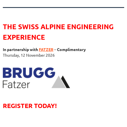
THE SWISS ALPINE ENGINEERING
EXPERIENCE
In partnership with
FATZER
–
Complimentary
Thursday, 12 November 2026
REGISTER TODAY!