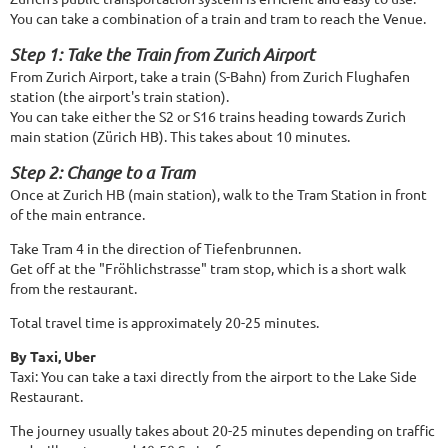
You can take a combination of a train and tram to reach the Venue.
Step 1: Take the Train from Zurich Airport
From Zurich Airport, take a train (S-Bahn) from Zurich Flughafen
station (the airport's train station).
You can take either the S2 or S16 trains heading towards Zurich
main station (Zürich HB). This takes about 10 minutes.
Step 2: Change to a Tram
Once at Zurich HB (main station), walk to the Tram Station in front
of the main entrance.
Take Tram 4 in the direction of Tiefenbrunnen.
Get off at the "Fröhlichstrasse" tram stop, which is a short walk
from the restaurant.
Total travel time is approximately 20-25 minutes.
By Taxi, Uber
Taxi: You can take a taxi directly from the airport to the Lake Side
Restaurant.
The journey usually takes about 20-25 minutes depending on traffic