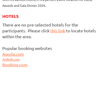
Awards and Gala Dinner 2026.
HOTELS
There are no pre-selected hotels for the
participants. Please click
this link
to locate hotels
within the area.
Popular booking websites
Agoda.com
AirBnB.com
Booking.com