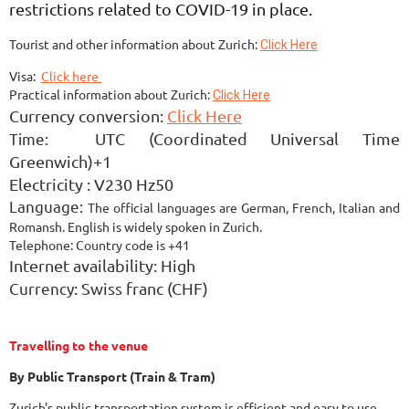
restrictions related to COVID-19 in place.
Tourist and other information about Zurich:
Click Here
Visa:
Click here
Practical information about Zurich:
Click Here
Currency conversion:
Click Here
Time:
UTC (Coordinated Universal Time
Greenwich)+1
Electricity :
V230 Hz50
Language:
The official languages are German, French, Italian and
Romansh.
English is widely spoken in Zurich.
Telephone:
Country code is +41
Internet
availability: High
Currency
: Swiss franc (CHF)
Travelling to the venue
By Public Transport (Train & Tram)
Zurich's public transportation system is efficient and easy to use.