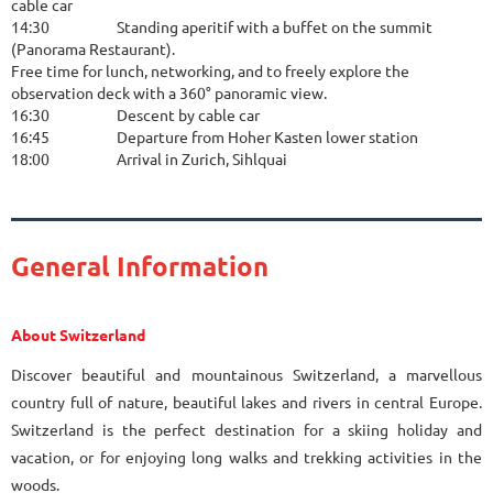
cable car
14:30
Standing aperitif with a buffet on the summit
(Panorama Restaurant).
Free time for lunch, networking, and to freely explore the
observation deck with a 360° panoramic view.
16:30
Descent by cable car
16:45
Departure from Hoher Kasten lower station
18:00
Arrival in Zurich, Sihlquai
General Information
About Switzerland
Discover beautiful and mountainous Switzerland, a marvellous
country full of nature, beautiful lakes and rivers in central Europe.
Switzerland is the perfect destination for a skiing holiday and
vacation, or for enjoying long walks and trekking activities in the
woods.