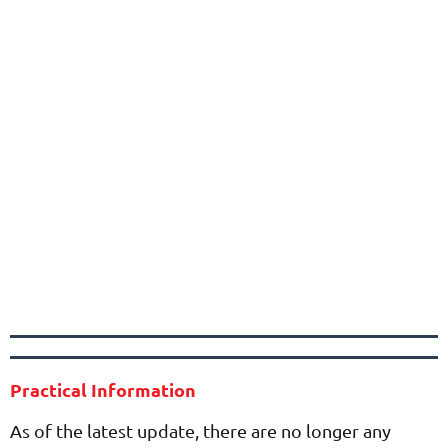
Practical Information
As of the latest update, there are no longer any