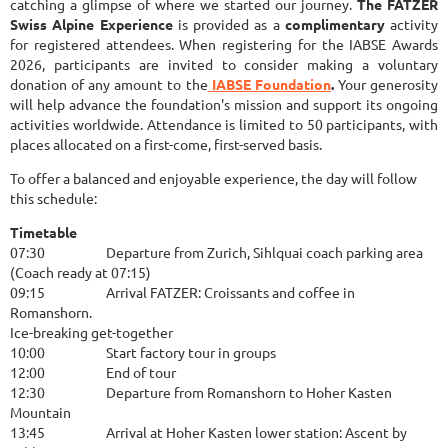
catching a glimpse of where we started our journey.
The FATZER
Swiss Alpine Experience
is provided as a
complimentary
activity
for registered attendees. When registering for the IABSE Awards
2026, participants are invited to consider making a voluntary
donation of any amount to the
IABSE Foundation
.
Your generosity
will help advance the foundation's mission and support its ongoing
activities worldwide. Attendance is limited to 50 participants, with
places allocated on a first-come, first-served basis.
To offer a balanced and enjoyable experience, the day will follow
this schedule:
Timetable
07:30
Departure from Zurich, Sihlquai coach parking area
(Coach ready at 07:15)
09:15
Arrival FATZER: Croissants and coffee in
Romanshorn.
Ice-breaking get-together
10:00
Start factory tour in groups
12:00
End of tour
12:30
Departure from Romanshorn to Hoher Kasten
Mountain
13:45
Arrival at Hoher Kasten lower station: Ascent by