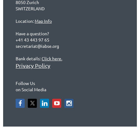
8050 Zurich
SWITZERLAND
Location:
Map Info
Have a question?
+41 43 443 97 65
secretariat@iabse.org
Bank details:
Click here.
Privacy Policy
Follow Us
on Social Media