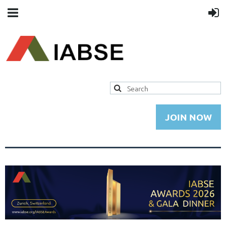
JOIN NOW