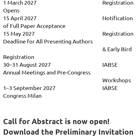
1 March 2027
Registration
Opens
15 April 2027
Notification
of Full Paper Acceptance
15 May 2027
Registration
Deadline for All Presenting Authors
& Early Bird
Registration
30–31 August 2027
IABSE
Annual Meetings and Pre-Congress
Workshops
1–3 September 2027
IABSE
Congress Milan
Call for Abstract is now open!
Download the Preliminary Invitation