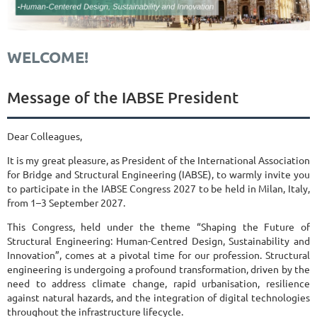
WELCOME!
Message of the IABSE President
Dear Colleagues,
It is my great pleasure, as President of the International Association
for Bridge and Structural Engineering (IABSE), to warmly invite you
to participate in the IABSE Congress 2027 to be held in Milan, Italy,
from 1–3 September 2027.
This Congress, held under the theme “Shaping the Future of
Structural Engineering: Human-Centred Design, Sustainability and
Innovation”, comes at a pivotal time for our profession. Structural
engineering is undergoing a profound transformation, driven by the
need to address climate change, rapid urbanisation, resilience
against natural hazards, and the integration of digital technologies
throughout the infrastructure lifecycle.