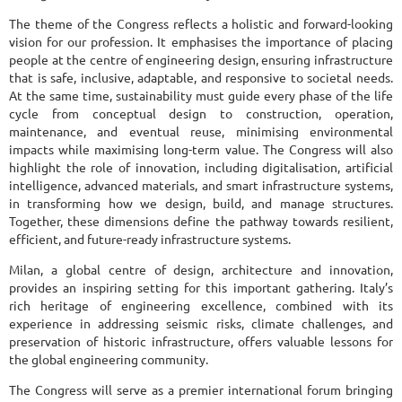
The theme of the Congress reflects a holistic and forward-looking
vision for our profession. It emphasises the importance of placing
people at the centre of engineering design, ensuring infrastructure
that is safe, inclusive, adaptable, and responsive to societal needs.
At the same time, sustainability must guide every phase of the life
cycle from conceptual design to construction, operation,
maintenance, and eventual reuse, minimising environmental
impacts while maximising long-term value. The Congress will also
highlight the role of innovation, including digitalisation, artificial
intelligence, advanced materials, and smart infrastructure systems,
in transforming how we design, build, and manage structures.
Together, these dimensions define the pathway towards resilient,
efficient, and future-ready infrastructure systems.
Milan, a global centre of design, architecture and innovation,
provides an inspiring setting for this important gathering. Italy’s
rich heritage of engineering excellence, combined with its
experience in addressing seismic risks, climate challenges, and
preservation of historic infrastructure, offers valuable lessons for
the global engineering community.
The Congress will serve as a premier international forum bringing