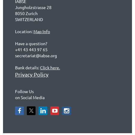
IABSE
Jungholzstrasse 28
8050 Zurich
SWITZERLAND
Location:
Map Info
Have a question?
+41 43 443 97 65
secretariat@iabse.org
Bank details:
Click here.
Privacy Policy
Follow Us
on Social Media