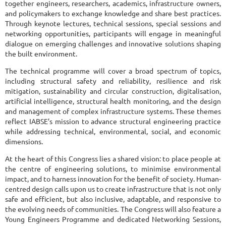
together engineers, researchers, academics, infrastructure owners,
and policymakers to exchange knowledge and share best practices.
Through keynote lectures, technical sessions, special sessions and
networking opportunities, participants will engage in meaningful
dialogue on emerging challenges and innovative solutions shaping
the built environment.
The technical programme will cover a broad spectrum of topics,
including structural safety and reliability, resilience and risk
mitigation, sustainability and circular construction, digitalisation,
artificial intelligence, structural health monitoring, and the design
and management of complex infrastructure systems. These themes
reflect IABSE’s mission to advance structural engineering practice
while addressing technical, environmental, social, and economic
dimensions.
At the heart of this Congress lies a shared vision: to place people at
the centre of engineering solutions, to minimise environmental
impact, and to harness innovation for the benefit of society. Human-
centred design calls upon us to create infrastructure that is not only
safe and efficient, but also inclusive, adaptable, and responsive to
the evolving needs of communities. The Congress will also feature a
Young Engineers Programme and dedicated Networking Sessions,