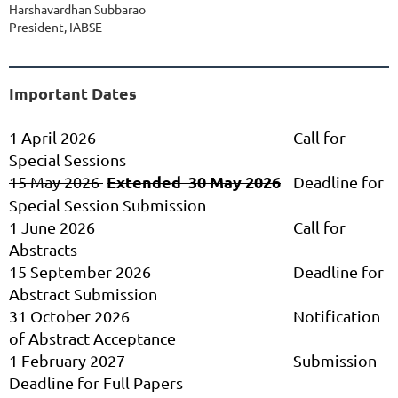
Harshavardhan Subbarao
President, IABSE
Important Dates
1 April 2026
Call for
Special Sessions
Extended 30 May 2026
15 May 2026
Deadline for
Special Session Submission
1 June 2026
Call for
Abstracts
15 September 2026
Deadline for
Abstract Submission
31 October 2026
Notification
of Abstract Acceptance
1 February 2027
Submission
Deadline for Full Papers