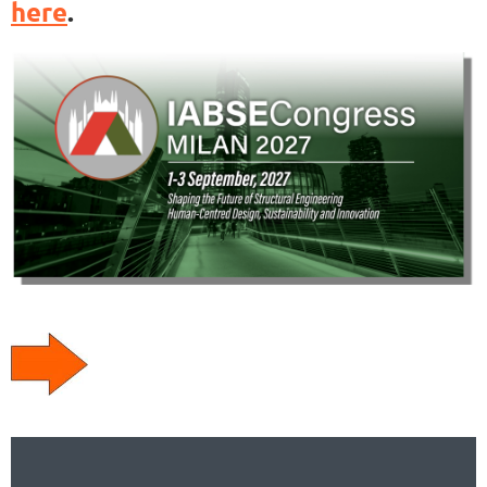
here
.