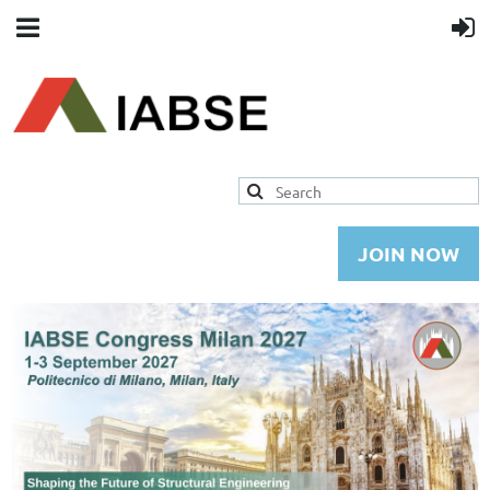
JOIN NOW