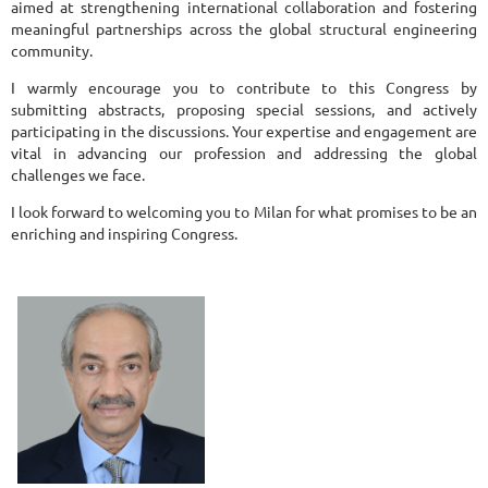
aimed at strengthening international collaboration and fostering
meaningful partnerships across the global structural engineering
community.
I warmly encourage you to contribute to this Congress by
submitting abstracts, proposing special sessions, and actively
participating in the discussions. Your expertise and engagement are
vital in advancing our profession and addressing the global
challenges we face.
I look forward to welcoming you to Milan for what promises to be an
enriching and inspiring Congress.