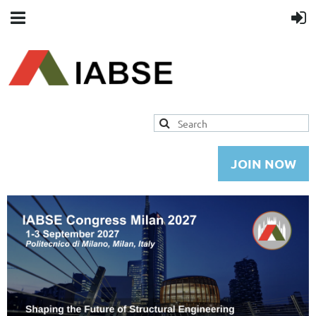
JOIN NOW