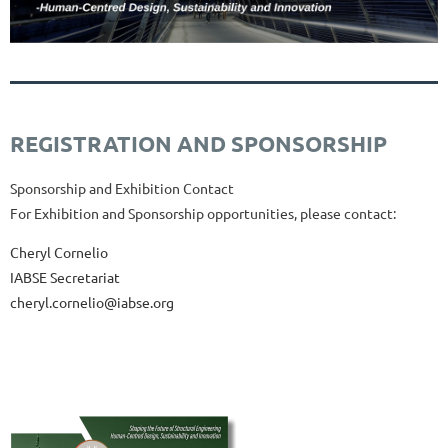
REGISTRATION AND SPONSORSHIP
Sponsorship and Exhibition
Contact
For
Exhibition
and
Sponsorship
opportunities,
please
contact:
Cheryl Cornelio
IABSE Secretariat
cheryl.cornelio@iabse.org