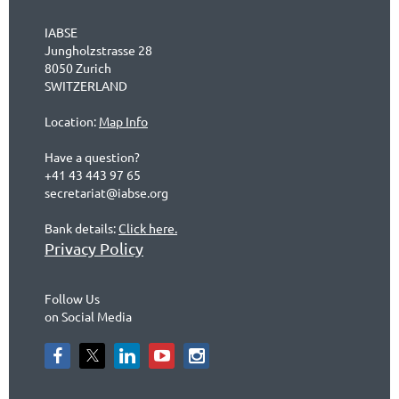
IABSE
Jungholzstrasse 28
8050 Zurich
SWITZERLAND
Location:
Map Info
Have a question?
+41 43 443 97 65
secretariat@iabse.org
Bank details:
Click here.
Privacy Policy
Follow Us
on Social Media