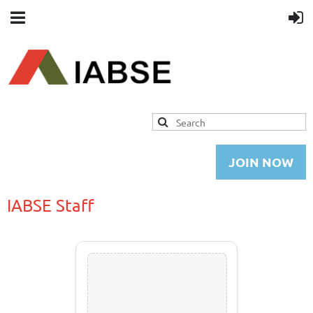
JOIN NOW
IABSE Staff