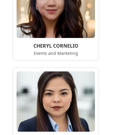
CHERYL CORNELIO
Events and Marketing