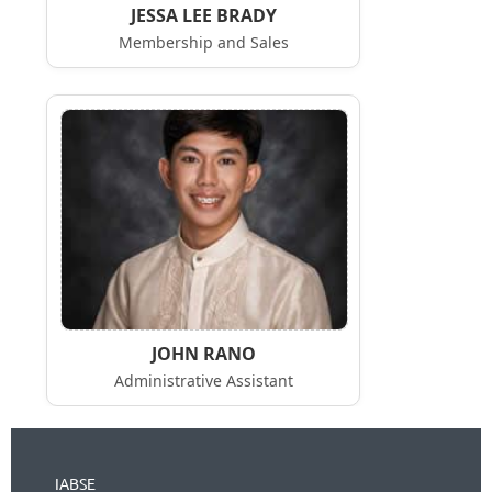
JESSA LEE BRADY
Membership and Sales
JOHN RANO
Administrative Assistant
IABSE