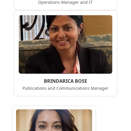
Operations Manager and IT
BRINDARICA BOSE
Publications and Communications Manager