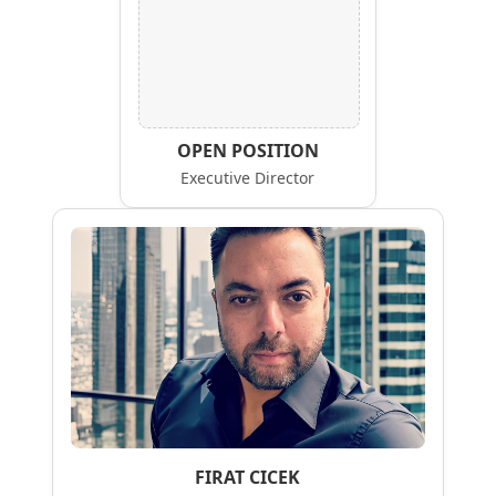
OPEN POSITION
Executive Director
FIRAT CICEK