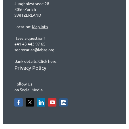
Jungholzstrasse 28
8050 Zurich
SWITZERLAND
Location:
Map Info
Have a question?
+41 43 443 97 65
secretariat@iabse.org
Bank details:
Click here.
Privacy Policy
Follow Us
on Social Media