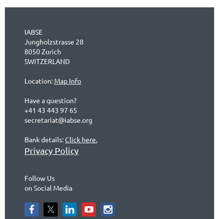
IABSE
Jungholzstrasse 28
8050 Zurich
SWITZERLAND
Location:
Map Info
Have a question?
+41 43 443 97 65
secretariat@iabse.org
Bank details:
Click here.
Privacy Policy
Follow Us
on Social Media