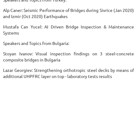
Alp Caner: Seismic Performance of Bridges during Sivrice (Jan 2020)
and Izmir (Oct 2020) Earthquakes
Mustafa Can Yucel: AI Driven Bridge Inspection & Maintenance
Systems
Speakers and Topics from Bulgaria:
Stoyan Ivanov: Visual inspection findings on 3 steel-concrete
composite bridges in Bulgaria
Lazar Georgiev: Strengthening orthotropic steel decks by means of
additional UHPFRC layer on top - laboratory tests results