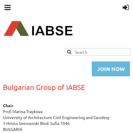
JOIN NOW
Bulgarian Group of IABSE
Chair
Prof. Marina Traykova
University of Architecture Civil Engineering and Geodesy
1 Hristo Smirnenski Blvd. Sofia 1046
BULGARIA