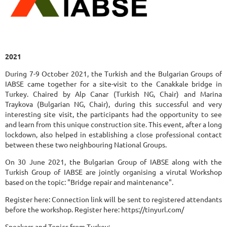
2021
During 7-9 October 2021, the Turkish and the Bulgarian Groups of
IABSE came together for a site-visit to the Canakkale bridge in
Turkey. Chaired by Alp Canar (Turkish NG, Chair) and Marina
Traykova (Bulgarian NG, Chair), during this successful and very
interesting site visit, the participants had the opportunity to see
and learn from this unique construction site. This event, after a long
lockdown, also helped in establishing a close professional contact
between these two neighbouring National Groups.
On 30 June 2021, the Bulgarian Group of IABSE along with the
Turkish Group of IABSE are jointly organising a virutal Workshop
based on the topic: "Bridge repair and maintenance".
Register here: Connection link will be sent to registered attendants
before the workshop. Register here: https://tinyurl.com/
Speakers and Topics from Turkey: