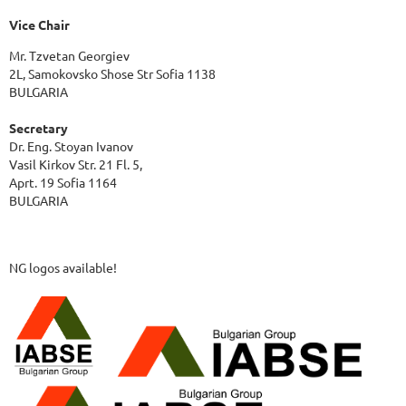
Vice Chair
Mr. Tzvetan Georgiev
2L, Samokovsko Shose Str Sofia 1138
BULGARIA
Secretary
Dr. Eng. Stoyan Ivanov
Vasil Kirkov Str. 21 Fl. 5,
Aprt. 19 Sofia 1164
BULGARIA
NG logos available!