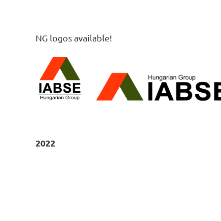
NG logos available!
2022