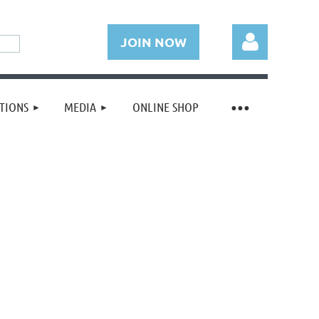
JOIN NOW
TIONS
MEDIA
ONLINE SHOP
Log in