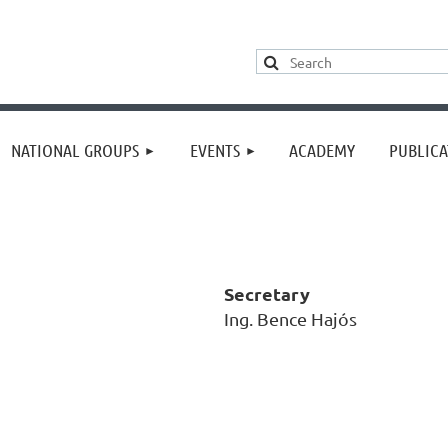
≡
NATIONAL GROUPS
EVENTS
ACADEMY
PUBLICA
Secretary
Ing. Bence Hajós