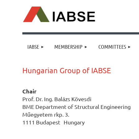
IABSE
MEMBERSHIP
COMMITTEES
Hungarian Group of IABSE
Chair
Prof. Dr. Ing. Balázs Kövesdi
BME Department of Structural Engineering
Műegyetem rkp. 3.
1111
Budapest Hungary