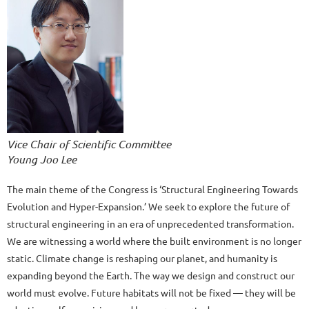
Vice Chair of Scientific Committee
Young Joo Lee
The main theme of the Congress is ‘Structural Engineering Towards
Evolution and Hyper-Expansion.’ We seek to explore the future of
structural engineering in an era of unprecedented transformation.
We are witnessing a world where the built environment is no longer
static. Climate change is reshaping our planet, and humanity is
expanding beyond the Earth. The way we design and construct our
world must evolve. Future habitats will not be fixed — they will be