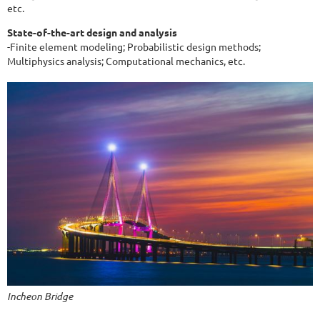
etc.
State-of-the-art design and analysis
-Finite element modeling; Probabilistic design methods;
Multiphysics analysis; Computational mechanics, etc.
Incheon Bridge