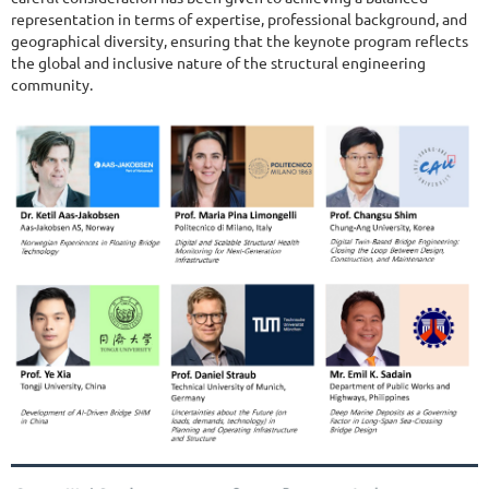
representation in terms of expertise, professional background, and
geographical diversity, ensuring that the keynote program reflects
the global and inclusive nature of the structural engineering
community.