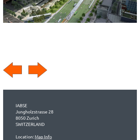
IABSE
Jungholzstrasse 28
8050 Zurich
SWITZERLAND
Location:
Map Info