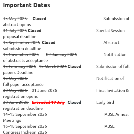
Important Dates
15 May 2025
Closed
Submission of
abstract opens
31 July 2025
Closed
Special Session
proposal deadline
15 September 2025
Closed
Abstract
submission deadline
15 November 2025
02 January 2026
Notification
of abstracts acceptance
15 February 2026
15 March 2026
Closed
Submission of full
papers Deadline
15 May 2026
Notification of
full paper acceptance
30 May 2026
01 June 2026						
Final Invitation &
registration opens
30 June 2026
Extended 19 July
Closed
Early bird
registration deadline
14–15 September 2026
IABSE Annual
Meetings
16–18 September 2026
IABSE
Congress Incheon 2026