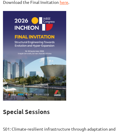
Download the Final Invitation
here
.
Special Sessions
S01: Climate-resilient infrastructure through adaptation and