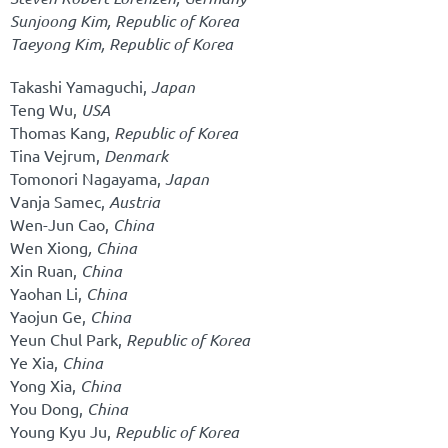
Sunjoong Kim,
Republic of Korea
Taeyong Kim,
Republic of Korea
Takashi Yamaguchi,
Japan
Teng Wu,
USA
Thomas Kang,
Republic of Korea
Tina Vejrum,
Denmark
Tomonori Nagayama,
Japan
Vanja Samec,
Austria
Wen-Jun Cao,
China
Wen Xiong
, China
Xin Ruan,
China
Yaohan Li,
China
Yaojun Ge,
China
Yeun Chul Park,
Republic of Korea
Ye Xia,
China
Yong Xia,
China
You Dong,
China
Young Kyu Ju,
Republic of Korea