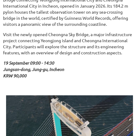
International City in Incheon, opened in January 2026. Its 184.2 m
pylon houses the tallest observation tower on any sea-crossing
bridge in the world, certified by Guinness World Records, offering
visitors a panoramic view of the surrounding coastline.
Visit the newly opened Cheongna Sky Bridge, a major infrastructure
project connecting Yeongjong island and Cheongna International
City. Participants will explore the structure and its engineering
features, with an overview of design and construction aspects.
19 September 09:00 - 14:30
Jungsan-dong, Jung-gu, Incheon
KRW 90,000