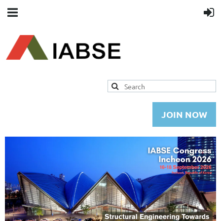
JOIN NOW