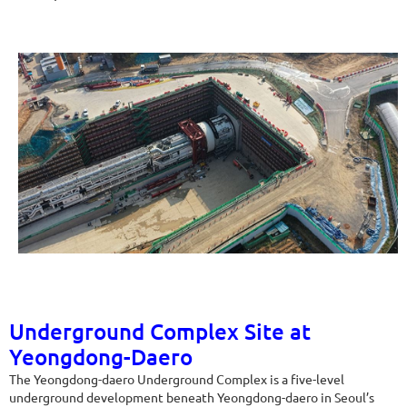
Underground Complex Site at
Yeongdong-Daero
The Yeongdong-daero Underground Complex is a five-level
underground development beneath Yeongdong-daero in Seoul’s