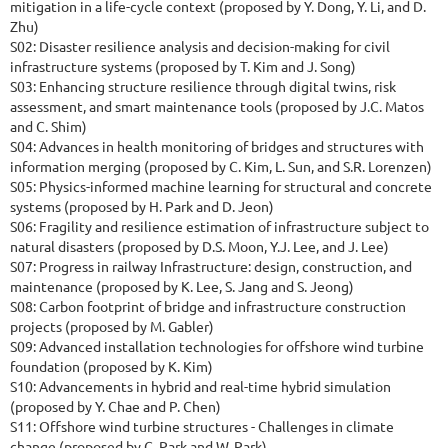
mitigation in a life-cycle context (proposed by Y. Dong, Y. Li, and D.
Zhu)
S02: Disaster resilience analysis and decision-making for civil
infrastructure systems (proposed by T. Kim and J. Song)
S03: Enhancing structure resilience through digital twins, risk
assessment, and smart maintenance tools (proposed by J.C. Matos
and C. Shim)
S04: Advances in health monitoring of bridges and structures with
information merging (proposed by C. Kim, L. Sun, and S.R. Lorenzen)
S05: Physics-informed machine learning for structural and concrete
systems (proposed by H. Park and D. Jeon)
S06: Fragility and resilience estimation of infrastructure subject to
natural disasters (proposed by D.S. Moon, Y.J. Lee, and J. Lee)
S07: Progress in railway Infrastructure: design, construction, and
maintenance (proposed by K. Lee, S. Jang and S. Jeong)
S08: Carbon footprint of bridge and infrastructure construction
projects (proposed by M. Gabler)
S09: Advanced installation technologies for offshore wind turbine
foundation (proposed by K. Kim)
S10: Advancements in hybrid and real-time hybrid simulation
(proposed by Y. Chae and P. Chen)
S11: Offshore wind turbine structures - Challenges in climate
change (proposed by C. Park and W. Park)