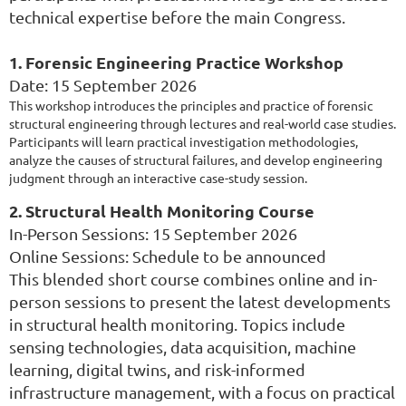
technical expertise before the main Congress.
1. Forensic Engineering Practice Workshop
Date: 15 September 2026
This workshop introduces the principles and practice of forensic
structural engineering through lectures and real-world case studies.
Participants will learn practical investigation methodologies,
analyze the causes of structural failures, and develop engineering
judgment through an interactive case-study session.
2. Structural Health Monitoring Course
In-Person Sessions: 15 September 2026
Online Sessions: Schedule to be announced
This blended short course combines online and in-
person sessions to present the latest developments
in structural health monitoring. Topics include
sensing technologies, data acquisition, machine
learning, digital twins, and risk-informed
infrastructure management, with a focus on practical