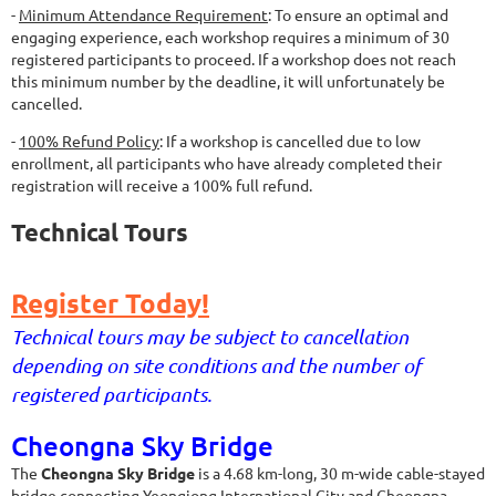
-
Minimum Attendance Requirement
: To ensure an optimal and
engaging experience, each workshop requires a minimum of 30
registered participants to proceed. If a workshop does not reach
this minimum number by the deadline, it will unfortunately be
cancelled.
-
100% Refund Policy
: If a workshop is cancelled due to low
enrollment, all participants who have already completed their
registration will receive a 100% full refund.
Technical Tours
Register Today!
Technical tours may be subject to cancellation
depending on site conditions and the number of
registered participants.
Cheongna Sky Bridge
The
Cheongna Sky Bridge
is a 4.68 km-long, 30 m-wide cable-stayed
bridge connecting Yeongjong International City and Cheongna