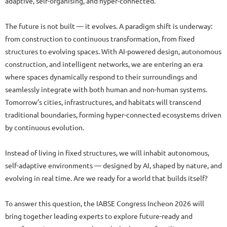
adaptive, self-organising, and hyper-connected.
The future is not built — it evolves. A paradigm shift is underway:
from construction to continuous transformation, from fixed
structures to evolving spaces. With AI-powered design, autonomous
construction, and intelligent networks, we are entering an era
where spaces dynamically respond to their surroundings and
seamlessly integrate with both human and non-human systems.
Tomorrow’s cities, infrastructures, and habitats will transcend
traditional boundaries, forming hyper-connected ecosystems driven
by continuous evolution.
Instead of living in fixed structures, we will inhabit autonomous,
self-adaptive environments — designed by AI, shaped by nature, and
evolving in real time. Are we ready for a world that builds itself?
To answer this question, the IABSE Congress Incheon 2026 will
bring together leading experts to explore future-ready and