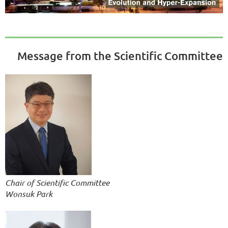
Message from the Scientific Committee
Chair of Scientific Committee
Wonsuk Park