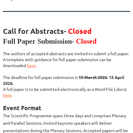
Call for Abstracts-
Closed
Full Paper Submission-
Closed
The authors of accepted abstracts are invited to submit a full paper.
A template with guidance for full paper submission can be
downloaded
here
.
The deadline for full paper submission is
15 March 2026
. 15 April
2026.
A full paper is to be submitted electronically as a Word-File (.docx)
here
.
Event Format
The Scientific Programme spans three days and comprises Plenary
and Parallel Sessions. Invited keynote speakers will deliver
presentations during the Plenary Sessions. Accepted papers will be