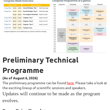
Preliminary
Technical
Programme
(As of August 6, 2026)
The preliminary
programme can
be found
here
.
Please take a look at
the exciting lineup of scientific sessions and speakers.
Updates will continue to be made as the program
evolves.