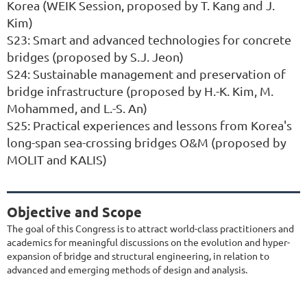
Korea (WEIK Session, proposed by T. Kang and J.
Kim)
S23: Smart and advanced technologies for concrete
bridges (proposed by S.J. Jeon)
S24: Sustainable management and preservation of
bridge infrastructure (proposed by H.-K. Kim, M.
Mohammed, and L.-S. An)
S25: Practical experiences and lessons from Korea's
long-span sea-crossing bridges O&M (proposed by
MOLIT and KALIS)
Objective and Scope
The goal of this Congress is to attract world-class practitioners and
academics for meaningful discussions on the evolution and hyper-
expansion of bridge and structural engineering, in relation to
advanced and emerging methods of design and analysis.