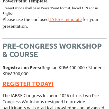
PowerPoint Template
Presentations shall be in PowerPoint format, broad 16:9 and in
English.
Please use the enclosed
IABSE template
for your
presentation.
PRE-CONGRESS WORKSHOP
& COURSE
Registration Fees:
Regular: KRW 400,000 / Student:
KRW 300,000
REGISTER TODAY!
The IABSE Congress Incheon 2026 offers two Pre-
Congress Workshops designed to provide
participants with practical knowledge and advanced