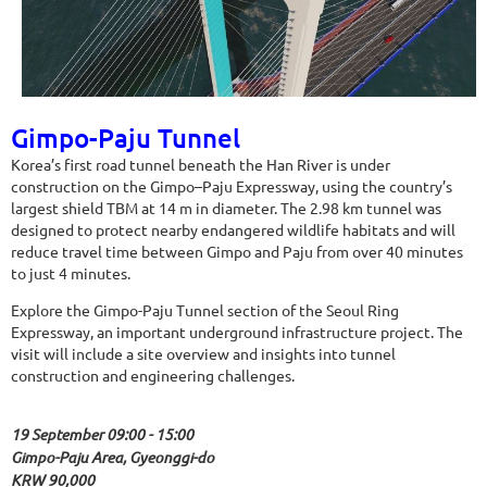
Gimpo-Paju Tunnel
Korea’s first road tunnel beneath the Han River is under
construction on the Gimpo–Paju Expressway, using the country’s
largest shield TBM at 14 m in diameter. The 2.98 km tunnel was
designed to protect nearby endangered wildlife habitats and will
reduce travel time between Gimpo and Paju from over 40 minutes
to just 4 minutes.
Explore the Gimpo-Paju Tunnel section of the Seoul Ring
Expressway, an important underground infrastructure project. The
visit will include a site overview and insights into tunnel
construction and engineering challenges.
19 September 09:00 - 15:00
Gimpo-Paju Area, Gyeonggi-do
KRW 90,000