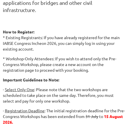
applications for bridges and other civil
infrastructure.
How to Register:
* Existing Registrants: If you have already registered for the main
IABSE Congress Incheon 2026, you can simply log in using your
existing account.
* Workshop-Only Attendees: If you wish to attend only the Pre-
Congress Workshop, please create a new account on the
registration page to proceed with your booking.
Important Guidelines to Note:
-
Select Only One
: Please note that the two workshops are
scheduled to take place on the same day. Therefore, you must
select and pay for only one workshop.
-
Registration Deadline
: The initial registration deadline for the Pre-
Congress Workshops has been extended from
31 July
to
15 August
2026.