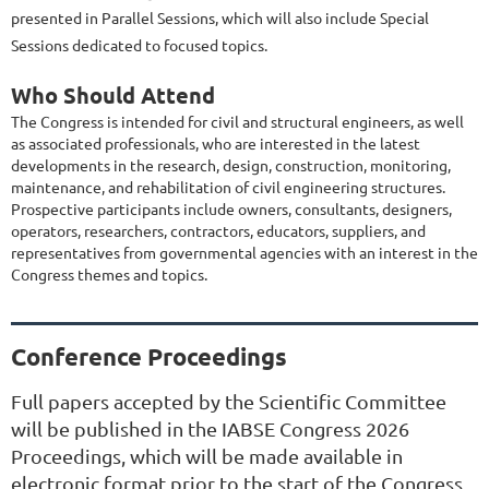
presented in Parallel Sessions, which will also include Special
Sessions dedicated to focused topics.
Who Should Attend
The Congress is intended for civil and structural engineers, as well
as associated professionals, who are interested in the latest
developments in the research, design, construction, monitoring,
maintenance, and rehabilitation of civil engineering structures.
Prospective participants include owners, consultants, designers,
operators, researchers, contractors, educators, suppliers, and
representatives from governmental agencies with an interest in the
Congress themes and topics.
Conference Proceedings
Full papers accepted by the Scientific Committee
will be published in the IABSE Congress 2026
Proceedings, which will be made available in
electronic format prior to the start of the Congress.