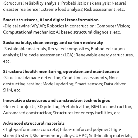
-Structural reliability analysis; Probabilistic risk analysis; Natural
disaster resilience; Extreme load analysis; Risk assessment, etc.
Smart structures, AI and digital transformation
-
Digital twins; VR/ AR; Robotics in construction; Computer Vision;
Computational mechanics; Al-based structural diagnosis, etc.
Sustainability, clean energy and carbon neutrality
-Sustainable materials; Recycled composites; Embodied carbon
analysis; Life-cycle assessment (LCA); Renewable energy structures,
etc.
Structural health monitoring, operation and maintenance
-Structural damage detection; Condition assessments; Non-
destructive testing; Model updating; Smart sensors; Data-driven
SHM, etc.
Innovative structures and construction technologies
-Recent projects; 3D printing; Prefabrication; BIM for construction;
Automated construction; Structures for energy facilities, etc.
Advanced structural materials
-High-performance concrete; Fiber-reinforced polymer; High-
strength steel; Shape-memory alloys; UHPC; Self-healing materials,