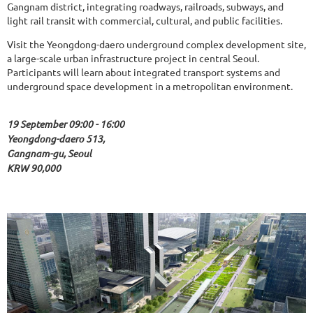
Gangnam district, integrating roadways, railroads, subways, and
light rail transit with commercial, cultural, and public facilities.
Visit the Yeongdong-daero underground complex development site,
a large-scale urban infrastructure project in central Seoul.
Participants will learn about integrated transport systems and
underground space development in a metropolitan environment.
19 September 09:00 - 16:00
Yeongdong-daero 513,
Gangnam-gu, Seoul
KRW 90,000