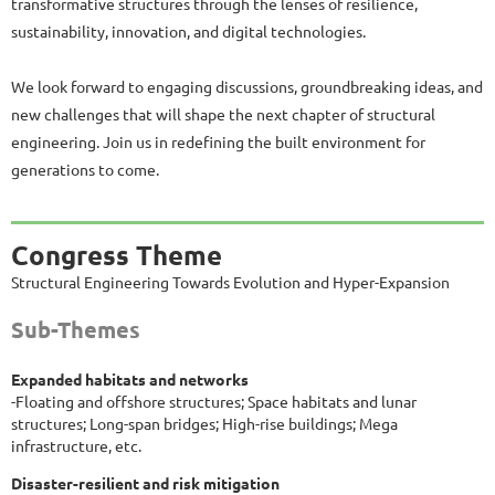
transformative structures through the lenses of resilience,
sustainability, innovation, and digital technologies.
We look forward to engaging discussions, groundbreaking ideas, and
new challenges that will shape the next chapter of structural
engineering. Join us in redefining the built environment for
generations to come.
Congress Theme
Structural Engineering Towards Evolution and Hyper-Expansion
Sub-Themes
Expanded habitats and networks
-Floating and offshore structures; Space habitats and lunar
structures; Long-span bridges; High-rise buildings; Mega
infrastructure, etc.
Disaster-resilient and risk mitigation