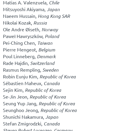
Matias A. Valenzuela,
Chile
Mitsuyoshi Akiyama,
Japan
Naeem Hussain,
Hong Kong SAR
Nikolai Kozak,
Russia
Ole Andre Øiseth,
Norway
Paweł Hawryszków,
Poland
Pei-Ching Chen,
Taiwan
Pierre Mengeot,
Belgium
Poul Linneberg,
Denmark
Rade Hajdin,
Switzerland
Rasmus Rempling,
Sweden
Robin Eunju Kim,
Republic of Korea
Sébastien Maheux,
Canada
Sejin Kim,
Republic of Korea
Se-Jin Jeon,
Republic of Korea
Seung Yup Jang,
Republic of Korea
Seunghoo Jeong,
Republic of Korea
Shunichi Nakamura,
Japan
Stefan Zmigrodzki,
Canada
Steven Robert Lorenzen,
Germany