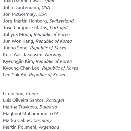
Joan Ramon Casas,
Spain
John Duntemann,
USA
Jon McGormley,
USA
Jörg-Martin Hohberg,
Switzerland
Jose Campose Matos,
Portugal
Juhyuk Moon,
Republic of Korea
Jun Won Kang,
Republic of Korea
Junho Song,
Republic of Korea
Ketil Aas-Jakobsen,
Norway
Kyeongjin Kim,
Republic of Korea
Kyoung-Chan Lee,
Republic of Korea
Lee-Sak An,
Republic of Korea
Limin Sun
,
China
Luis Oliveira Santos,
Portugal
Marina Traykova,
Bulgaria
Maqbool Mohammed,
USA
Marku Gabler,
Germany
Martin Polimeni,
Argentina