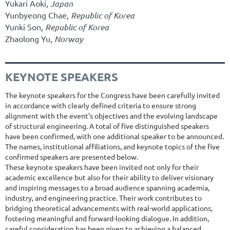
Yukari Aoki,
Japan
Yunbyeong Chae,
Republic of Korea
Yunki Son,
Republic of Korea
Zhaolong Yu,
Norway
KEYNOTE SPEAKERS
The keynote speakers for the Congress have been carefully invited
in accordance with clearly defined criteria to ensure strong
alignment with the event’s objectives and the evolving landscape
of structural engineering. A total of five distinguished speakers
have been confirmed, with one additional speaker to be announced.
The names, institutional affiliations, and keynote topics of the five
confirmed speakers are presented below.
These keynote speakers have been invited not only for their
academic excellence but also for their ability to deliver visionary
and inspiring messages to a broad audience spanning academia,
industry, and engineering practice. Their work contributes to
bridging theoretical advancements with real-world applications,
fostering meaningful and forward-looking dialogue. In addition,
careful consideration has been given to achieving a balanced