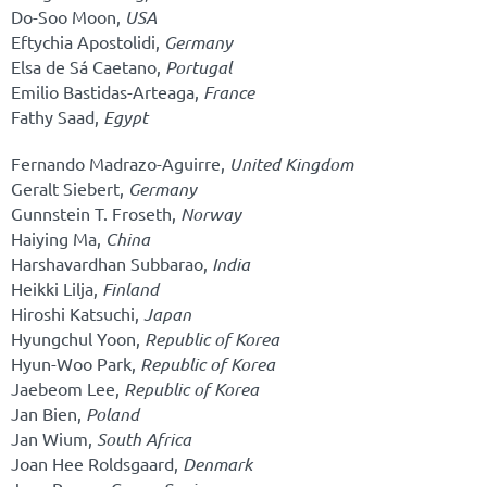
Do-Soo Moon,
USA
Eftychia Apostolidi,
Germany
Elsa de Sá Caetano,
Portugal
Emilio Bastidas-Arteaga,
France
Fathy Saad,
Egypt
Fernando Madrazo-Aguirre,
United Kingdom
Geralt Siebert,
Germany
Gunnstein T. Froseth,
Norway
Haiying Ma,
China
Harshavardhan Subbarao,
India
Heikki Lilja,
Finland
Hiroshi Katsuchi,
Japan
Hyungchul Yoon,
Republic of Korea
Hyun-Woo Park,
Republic of Korea
Jaebeom Lee,
Republic of Korea
Jan Bien,
Poland
Jan Wium,
South Africa
Joan Hee Roldsgaard,
Denmark