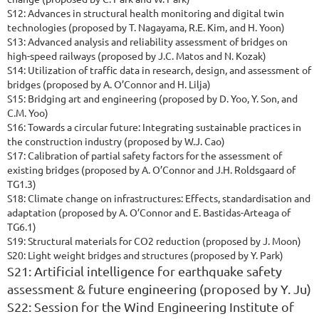
S12: Advances in structural health monitoring and digital twin
technologies (proposed by T. Nagayama, R.E. Kim, and H. Yoon)
S13: Advanced analysis and reliability assessment of bridges on
high-speed railways (proposed by J.C. Matos and N. Kozak)
S14: Utilization of traffic data in research, design, and assessment of
bridges (proposed by A. O’Connor and H. Lilja)
S15: Bridging art and engineering (proposed by D. Yoo, Y. Son, and
C.M. Yoo)
S16: Towards a circular future: Integrating sustainable practices in
the construction industry (proposed by W.J. Cao)
S17: Calibration of partial safety factors for the assessment of
existing bridges (proposed by A. O’Connor and J.H. Roldsgaard of
TG1.3)
S18: Climate change on infrastructures: Effects, standardisation and
adaptation (proposed by A. O’Connor and E. Bastidas-Arteaga of
TG6.1)
S19:
S
tructural materials for CO2 reduction (proposed by J. Moon)
S20: Light weight bridges and structures (proposed by Y. Park)
S21: Artificial intelligence for earthquake safety
assessment & future engineering (proposed by Y. Ju)
S22: Session for the Wind Engineering Institute of