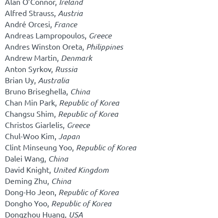
Alan O’Connor,
Ireland
Alfred Strauss,
Austria
André Orcesi,
France
Andreas Lampropoulos,
Greece
Andres Winston Oreta,
Philippines
Andrew Martin,
Denmark
Anton Syrkov,
Russia
Brian Uy,
Australia
Bruno Briseghella,
China
Chan Min Park,
Republic of Korea
Changsu Shim,
Republic of Korea
Christos Giarlelis,
Greece
Chul-Woo Kim,
Japan
Clint Minseung Yoo,
Republic of Korea
Dalei Wang,
China
David Knight,
United Kingdom
Deming Zhu,
China
Dong-Ho Jeon,
Republic of Korea
Dongho Yoo,
Republic of Korea
Dongzhou Huang,
USA