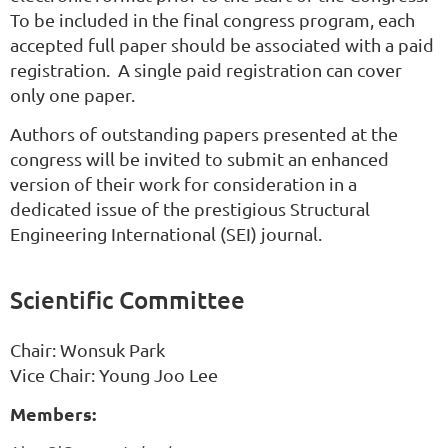
To be included in the final congress program, each
accepted full paper should be associated with a paid
registration. A single paid registration can cover
only one paper.
Authors of outstanding papers presented at the
congress will be invited to submit an enhanced
version of their work for consideration in a
dedicated issue of the prestigious Structural
Engineering International (SEI) journal.
Scientific Committee
Chair:
Wonsuk
Park
Vice Chair: Young Joo Lee
Members: