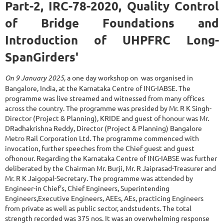
Part-2, IRC-78-2020, Quality Control
of Bridge Foundations and
Introduction of UHPFRC Long-
SpanGirders'
On 9 January 2025,
a one day workshop on
was organised in
Bangalore, India, at the Karnataka Centre of ING-IABSE. The
programme was live streamed and witnessed from many offices
across the country. The programme was presided by Mr. R K Singh-
Director (Project & Planning), KRIDE and guest of honour was Mr.
DRadhakrishna Reddy, Director (Project & Planning) Bangalore
Metro Rail Corporation Ltd. The programme commenced with
invocation, further speeches from the Chief guest and guest
ofhonour. Regarding the Karnataka Centre of ING-IABSE was further
deliberated by the Chairman Mr. Burji, Mr. R Jaiprasad-Treasurer and
Mr. R K Jaigopal-Secretary. The programme was attended by
Engineer-in Chief’s, Chief Engineers, Superintending
Engineers,Executive Engineers, AEEs, AEs, practicing Engineers
from private as well as public sector, andstudents. The total
strength recorded was 375 nos. It was an overwhelming response