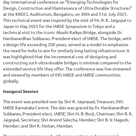
day international conference on “Emerging Technologies for
Design, Construction and Maintenance of Ultra-Durable Structures”
at the KRDCL Auditorium, Bengaluru, on 30th and 31st July 2025.
This technical event was inspired by the visit of Mr. R. K. Jaigopal to
Japan in May 2025 for the IABSE Symposium in Tokyo and a
technical visit to the iconic Akashi Kaikyo Bridge, alongside Dr.
Harshavardhan Subbarao, President-elect of IABSE. The bridge, with
a design life exceeding 200 years, served as a model to emphasize
the need for India to aim for similarly long-lasting infrastructure. It
was highlighted that the incremental cost of designing and
constructing such ultra-durable bridges is minimal compared to the
extended service life they offer. The conference was live-streamed
and viewed by members of ING-IABSE and IABSE communities
globally.
Inaugural Session
The event was presided over by Shri R. Jaiprasad, Treasurer, ING-
IABSE Karnataka Centre. The dais was graced by Dr. Harshavardhan
Subbarao, President-elect, IABSE; Shri M. B. Burji, Chairman; Shri R. K.
Jaigopal, Secretary; Shri Arvind Salecha, Member; Shri B. V. Nagesh,
Member; and Shri K. Mohan, Member.