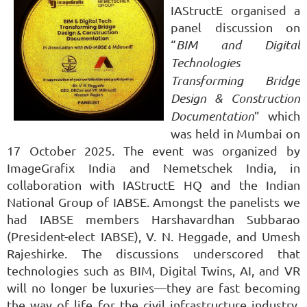
IAStructE organised a
panel discussion on
“
BIM and Digital
Technologies
Transforming Bridge
Design & Construction
Documentation
” which
was held in Mumbai on
17 October 2025. The event was organized by
ImageGrafix India and Nemetschek India, in
collaboration with IAStructE HQ and the Indian
National Group of IABSE. Amongst the panelists we
had IABSE members Harshavardhan Subbarao
(President-elect IABSE), V. N. Heggade, and
Umesh
Rajeshirke.
The discussions underscored that
technologies such as BIM, Digital Twins, AI, and VR
will no longer be luxuries—they are fast becoming
the way of life for the civil infrastructure industry.