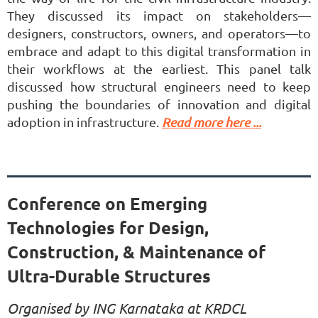
They discussed its impact on stakeholders—
designers, constructors, owners, and operators—to
embrace and adapt to this digital transformation in
their workflows at the earliest. This panel talk
discussed how structural engineers need to keep
pushing the boundaries of innovation and digital
adoption in infrastructure.
Read more here ...
Conference on Emerging
Technologies for Design,
Construction, & Maintenance of
Ultra-Durable Structures
Organised by ING Karnataka at KRDCL