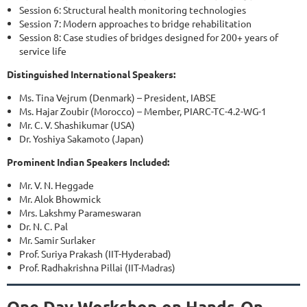
Session 6: Structural health monitoring technologies
Session 7: Modern approaches to bridge rehabilitation
Session 8: Case studies of bridges designed for 200+ years of
service life
Distinguished International Speakers:
Ms. Tina Vejrum (Denmark) – President, IABSE
Ms. Hajar Zoubir (Morocco) – Member, PIARC-TC-4.2-WG-1
Mr. C. V. Shashikumar (USA)
Dr. Yoshiya Sakamoto (Japan)
Prominent Indian Speakers Included:
Mr. V. N. Heggade
Mr. Alok Bhowmick
Mrs. Lakshmy Parameswaran
Dr. N. C. Pal
Mr. Samir Surlaker
Prof. Suriya Prakash (IIT-Hyderabad)
Prof. Radhakrishna Pillai (IIT-Madras)
One Day Workshop on Hands-On