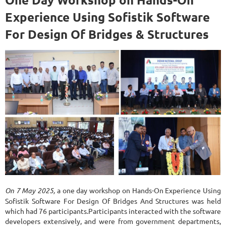
Experience Using Sofistik Software
For Design Of Bridges & Structures
On 7 May 2025,
a one day workshop on Hands-On Experience Using
Sofistik Software For Design Of Bridges And Structures was held
which had 76 participants.Participants interacted with the software
developers extensively, and were from government departments,