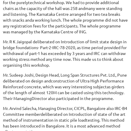
for the purelytechnical workshop. We had to provide additional
chairs as the capacity of the hall was 258 andmany were standing
and listening. The Karnataka Centre arranged for two tea breaks
with snacks anda working lunch. The whole programme did not have
any registration fees for the participants. The whole programme
was managed by the Karnataka Centre of ING.
Mr. R K Jaigopal deliberated on Introduction of limit state design in
bridge foundations- Part-2-IRC-78-2020, as time period provided for
withdrawal of part-1 has exceeded by 3 years and IRC can withdraw
working stress method any time now. This made us to think about
organising this workshop.
Mr. Sudeep Joshi, Design Head, Long Span Structures Pvt. Ltd., Pune
deliberated on design andconstruction of Ultra High Performance
Reinforced concrete, which was very interesting subjectas girders
of the length of almost 120M can be casted using this technology.
Their ManagingDirector also participated in the programme.
Mr. Arvind Salecha, Managing Director, CICPL, Bangalore also IRC-B4
Committee memberdeliberated on Introduction of state of the art
method of instrumentation in static pile loadtesting. This method
has been introduced in Bangalore. It is a most advanced method