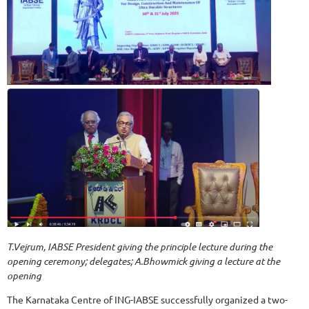
T.Vejrum, IABSE President giving the principle lecture during the
opening ceremony; delegates; A.Bhowmick giving a lecture at the
opening
The Karnataka Centre of ING-IABSE successfully organized a two-