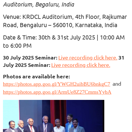
Auditorium, Begaluru, India
Venue: KRDCL Auditorium, 4th Floor, Rajkumar
Road, Bengaluru – 560010, Karnataka, India
Date & Time: 30th & 31st July 2025 | 10:00 AM
to 6:00 PM
30 July 2025 Seminar:
31
Live recording click here.
July 2025 Seminar:
Live recording click here.
Photos are available here:
and
https://photos.app.goo.gl/YWGH2uibBU6bnkgC7
https://photos.app.goo.gl/ArmUe8Z27CmmsYybA