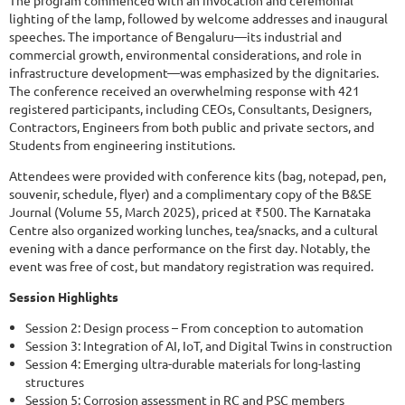
The program commenced with an invocation and ceremonial
lighting of the lamp, followed by welcome addresses and inaugural
speeches. The importance of Bengaluru—its industrial and
commercial growth, environmental considerations, and role in
infrastructure development—was emphasized by the dignitaries.
The conference received an overwhelming response with 421
registered participants, including CEOs, Consultants, Designers,
Contractors, Engineers from both public and private sectors, and
Students from engineering institutions.
Attendees were provided with conference kits (bag, notepad, pen,
souvenir, schedule, flyer) and a complimentary copy of the B&SE
Journal (Volume 55, March 2025), priced at ₹500. The Karnataka
Centre also organized working lunches, tea/snacks, and a cultural
evening with a dance performance on the first day. Notably, the
event was free of cost, but mandatory registration was required.
Session Highlights
Session 2: Design process – From conception to automation
Session 3: Integration of AI, IoT, and Digital Twins in construction
Session 4: Emerging ultra-durable materials for long-lasting
structures
Session 5: Corrosion assessment in RC and PSC members