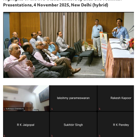
Presentations, 4 November 2025, New Delhi (hybrid)