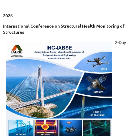
2026
International Conference on Structural Health Monitoring of
Structures
2-Day