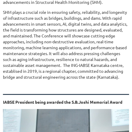
advancements in Structural Health Monitoring (SHM).
SHM plays a crucial role in ensuring safety, reliability, and longevity
of infrastructure such as bridges, buildings, and dams. With rapid
advancements in smart sensors, AI, digital twins, and data analytics,
the field is transforming how structures are designed, evaluated,
and maintained. The Conference will showcase cutting-edge
approaches, including non-destructive evaluation, real-time
monitoring, machine learning applications, and performance-based
maintenance strategies. It will also address pressing challenges
such as aging infrastructure, resilience to natural hazards, and
sustainable asset management. The ING-IABSE Karnataka centre,
establised in 2019, is a regional chapter, committed to advancing
bridge and structural engineering across the state (Karnataka).
IABSE President being awarded the S.B.Joshi Memorial Award