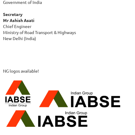
Government of India
Secretary
Mr Ashish Asati
Chief Engineer
Ministry of Road Transport & Highways
New Delhi (India)
NG logos available!