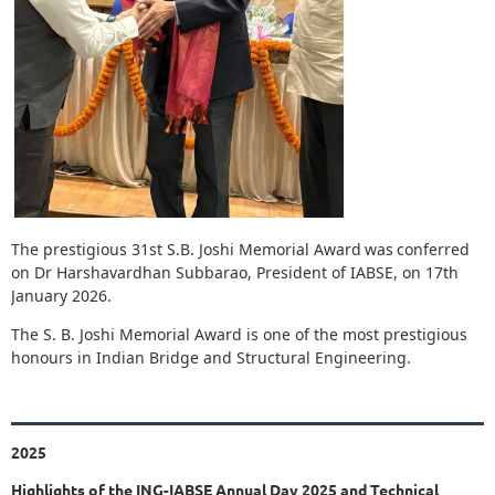
The prestigious 31st S.B. Joshi Memorial Award
was
conferred
on Dr Harshavardhan Subbarao, President of IABSE, on 17th
January 2026.
The S. B. Joshi Memorial Award is one of the most prestigious
honours in Indian Bridge and Structural Engineering
.
2025
Highlights of the ING-IABSE Annual Day 2025 and Technical