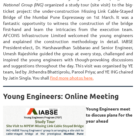
National
Group (ING)
organized a study tour (site visit) to the big-
ticket project: the under-construction Missing Link Cable-Stayed
Bridge of the Mumbai Pune Expressway on 1st March.
It was a
fantastic opportunity to witness the construction of the bridge
first-hand and learn the intricacies from the execution team.
AFCONS Infrastructure Limited welcomed the young engineers
and
explained the construction methodology in detail. IABSE
President-elect, Dr. Harshavardhan Subbarao and Senior Engineer,
Umesh Rajeshirke
guided the group at every step, challenged and
inspired the young engineers with though-provoking discussions
and suggestions throughout the day. This visit was organised by YE
team, led by Jithendra Bhattiprolu, Parool Priya; and YE ING chaired
by Jatin Singla.
You shall
find more photos here.
Young Engineers: Online Meeting
Young Engineers meet
to discuss plans for the
year ahead