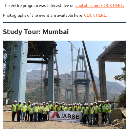
The entire program was telecast live on
youtube.com: CLICK HERE.
Photographs of the event are available here:
CLICK HERE.
Study Tour: Mumbai