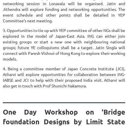
networking session in Lonavala will be organised. Jatin and
Jithendra will explore funding and networking opportunities. The
event schedule and other points shall be detailed in YEP
Committee’s next meeting.
3. Opportunities to tie up with YEP committee of other NGs shall be
explored in the model of Japan-East Asia. ING can either join
existing groups or start a new one with neighbouring national
groups; future YE colloquiums shall be a target. Jatin Singla will
connect with Paresh Vishnoi of Hong Kong to explore their working
models.
4. Being a committee member of Japan Concrete Institute (JCI),
Atharvi will explore opportunities for collaboration between ING-
IABSE and JCI to help with their proposed India visit. Atharvi will
also get in touch with Prof Shunichi Nakamura.
One Day Workshop on 'Bridge
foundation Designs by Limit State