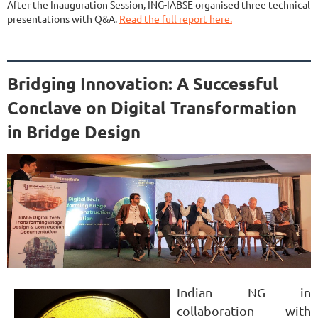
After the Inauguration Session, ING-IABSE organised three technical
presentations with Q&A.
Read the full report here.
Bridging Innovation: A Successful
Conclave on Digital Transformation
in Bridge Design
Indian NG in
collaboration with