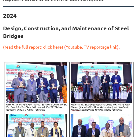
2024
Design, Construction, and Maintenance of Steel
Bridges
(read the full report: click here)
(
Youtube, TV reportage link
).