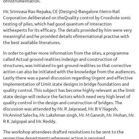
ofinstrumentation.
Mr. Srinivasa Rao Repaka, CE (Designs)-Bangalore Metro Rail
Corporation deliberated on theQuality control by Crosshole sonic
testing of piles, which had good quantum of interaction
withexperts for its efficacy. The details provided by him were very
meaningful and he provided details ofinternational practise with
the best available literatures.
In order to gather more information from the sites, a programme
called Actual ground realities indesign and construction of
structures, was initiated to get ground realities so that corrective
action can also be initiated with the knowledge from the audiences.
Lastly there was a panel discussion regarding Urgent and effective
implementation of Limit state designs in bridge foundations and
quality control. This subject has become highly relevant as the limit
state design will reduce the factors which need very high level of
quality control in the design and construction of bridges. The
discussion was attended by Mr. R Jaiprasad, Mr. B V Nagesh,
Mr.Arvind Salecha, Mr. Lakshman singh, Mr. M Ganesh, Mr. Mohan, Mr.
R K Jaigopal and Mr. Reddy.
The workshop attendees drafted resolutions to be sent to the
respective departments wherever action is required.