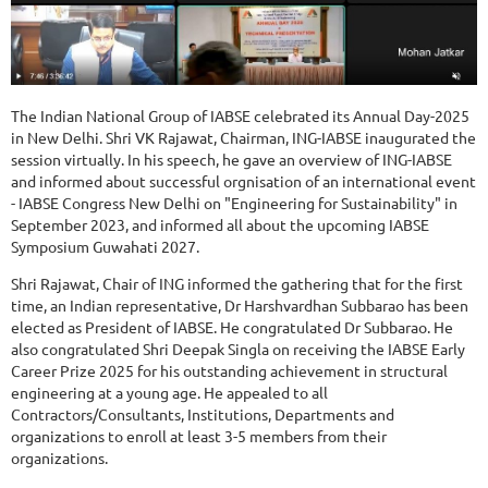
The Indian National Group of IABSE celebrated its Annual Day-2025
in New Delhi. Shri VK Rajawat, Chairman, ING-IABSE inaugurated the
session virtually. In his speech, he gave an overview of ING-IABSE
and informed about successful orgnisation of an international event
- IABSE Congress New Delhi on "Engineering for Sustainability" in
September 2023, and informed all about the upcoming IABSE
Symposium Guwahati 2027.
Shri Rajawat, Chair of ING informed the gathering that for the first
time, an Indian representative, Dr Harshvardhan Subbarao has been
elected as President of IABSE. He congratulated Dr Subbarao. He
also congratulated Shri Deepak Singla on receiving the IABSE Early
Career Prize 2025 for his outstanding achievement in structural
engineering at a young age. He appealed to all
Contractors/Consultants, Institutions, Departments and
organizations to enroll at least 3-5 members from their
organizations.