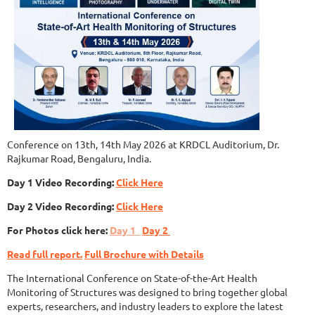
Conference on 13th, 14th May 2026 at KRDCL Auditorium, Dr.
Rajkumar Road, Bengaluru, India.
Day 1 Video Recording:
Click Here
Day 2 Video Recording:
Click Here
For Photos click here:
Day 1
Day 2
Read full report.
Full Brochure with Details
The International Conference on State-of-the-Art Health
Monitoring of Structures was designed to bring together global
experts, researchers, and industry leaders to explore the latest