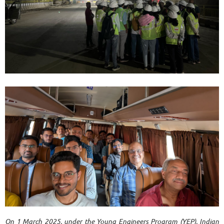
On 1 March 2025, under the Young
Engineers Program (YEP), Indian