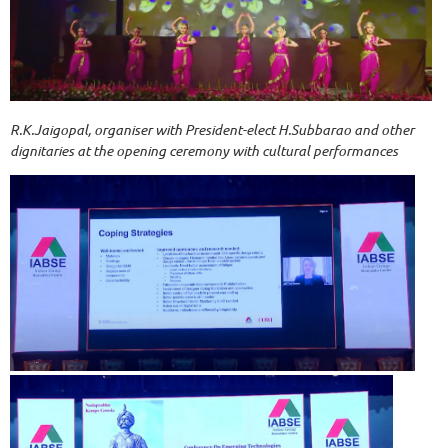
R.K.Jaigopal, organiser with President-elect H.Subbarao and other
dignitaries at the opening ceremony with cultural performances