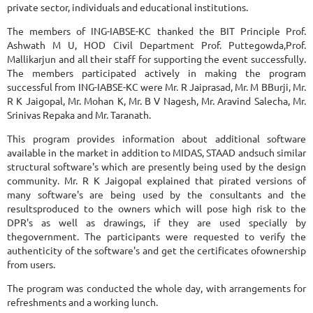
private sector, individuals and educational institutions.
The members of ING-IABSE-KC thanked the BIT Principle Prof.
Ashwath M U, HOD Civil Department Prof. Puttegowda,Prof.
Mallikarjun and all their staff for supporting the event successfully.
The members participated actively in making the program
successful from ING-IABSE-KC were Mr. R Jaiprasad, Mr. M BBurji, Mr.
R K Jaigopal, Mr. Mohan K, Mr. B V Nagesh, Mr. Aravind Salecha, Mr.
Srinivas Repaka and Mr. Taranath.
This program provides information about additional software
available in the market in addition to MIDAS, STAAD andsuch similar
structural software's which are presently being used by the design
community. Mr. R K Jaigopal explained that pirated versions of
many software's are being used by the consultants and the
resultsproduced to the owners which will pose high risk to the
DPR's as well as drawings, if they are used specially by
thegovernment. The participants were requested to verify the
authenticity of the software's and get the certificates ofownership
from users.
The program was conducted the whole day, with arrangements for
refreshments and a working lunch.