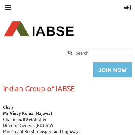
JOIN NOW
Indian Group of IABSE
Chair
Mr Vinay Kumar Rajawat
Chairman, ING-IABSE &
Director General (RD) & SS
Ministry of Road Transport and Highways