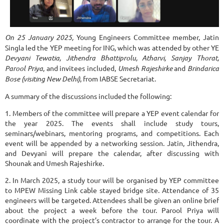
On 25 January 2025,
Young Engineers Committee member, Jatin
Singla led the YEP meeting for ING, which was attended by other YE
Devyani Tewatia, Jithendra Bhattiprolu, Atharvi, Sanjay Thorat,
Parool Priya
, and invitees included,
Umesh Rajeshirke
and
Brindarica
Bose (visiting New Delhi)
, from IABSE Secretariat.
A summary of the discussions included the following:
1. Members of the committee will prepare a YEP event calendar for
the year 2025. The events shall include study tours,
seminars/webinars, mentoring programs, and competitions. Each
event will be appended by a networking session. Jatin, Jithendra,
and Devyani will prepare the calendar, after discussing with
Shounak and Umesh Rajeshirke.
2. In March 2025, a study tour will be organised by YEP committee
to MPEW Missing Link cable stayed bridge site. Attendance of 35
engineers will be targeted. Attendees shall be given an online brief
about the project a week before the tour. Parool Priya will
coordinate with the project’s contractor to arrange for the tour. A