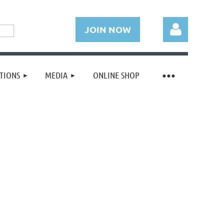
JOIN NOW
TIONS
MEDIA
ONLINE SHOP
Log in