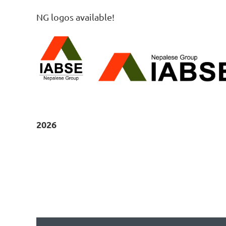
NG logos available!
2026