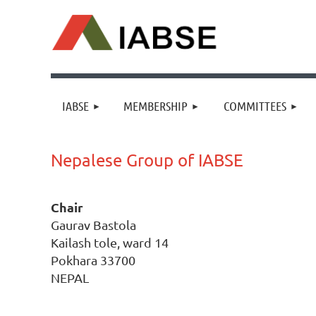
IABSE
MEMBERSHIP
COMMITTEES
Nepalese Group of IABSE
Chair
Gaurav Bastola
Kailash tole, ward 14
Pokhara 33700
NEPAL