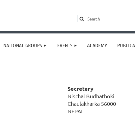
≡
NATIONAL GROUPS
EVENTS
ACADEMY
PUBLICA
Secretary
Nischal Budhathoki
Chaulakharka 56000
NEPAL