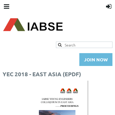
JOIN NOW
YEC 2018 - EAST ASIA (EPDF)