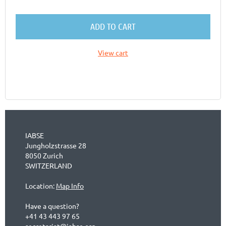
ADD TO CART
View cart
IABSE
Jungholzstrasse 28
8050 Zurich
SWITZERLAND
Location:
Map Info
Have a question?
+41 43 443 97 65
secretariat@iabse.org