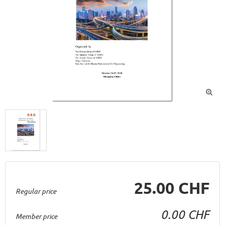

25.00 CHF
Regular price
0.00 CHF
Member price