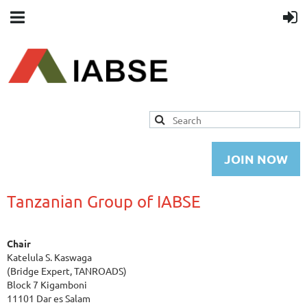
JOIN NOW
Tanzanian Group of IABSE
Chair
Katelula S. Kaswaga
(Bridge Expert, TANROADS)
Block 7 Kigamboni
11101 Dar es Salam