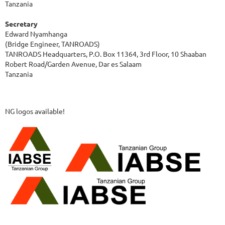
Tanzania
Secretary
Edward Nyamhanga
(Bridge Engineer, TANROADS)
TANROADS Headquarters, P.O. Box 11364, 3rd Floor, 10 Shaaban
Robert Road/Garden Avenue, Dar es Salaam
Tanzania
NG logos available!