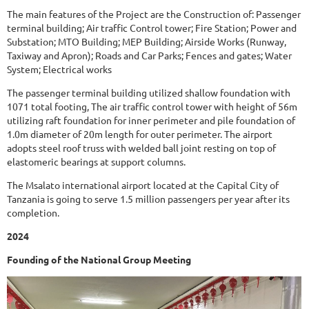
The main features of the Project are the Construction of: Passenger
terminal building; Air traffic Control tower; Fire Station; Power and
Substation; MTO Building; MEP Building; Airside Works (Runway,
Taxiway and Apron); Roads and Car Parks; Fences and gates; Water
System; Electrical works
The passenger terminal building utilized shallow foundation with
1071 total footing, The air traffic control tower with height of 56m
utilizing raft foundation for inner perimeter and pile foundation of
1.0m diameter of 20m length for outer perimeter. The airport
adopts steel roof truss with welded ball joint resting on top of
elastomeric bearings at support columns.
The Msalato international airport located at the Capital City of
Tanzania is going to serve 1.5 million passengers per year after its
completion.
2024
Founding of the National Group Meeting