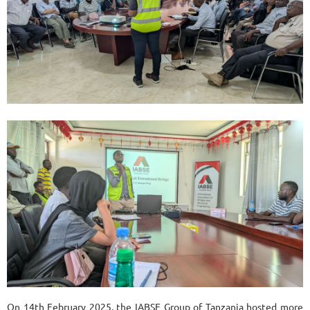
On 14th February 2025, the IABSE Group of Tanzania hosted more