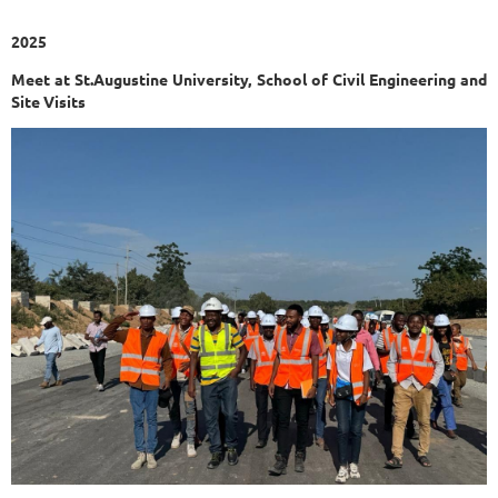
2025
Meet at St.Augustine University, School of Civil Engineering and
Site Visits