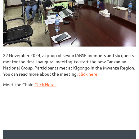
22 November 2024, a group of seven IABSE members and six guests
met for the first 'inaugural meeting' to start the new Tanzanian
National Group. Participants met at Kigongo in the Mwanza Region.
You can read more about the meeting,
click here..
Meet the Chair:
Click Here.