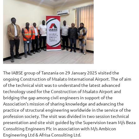
The IABSE group of Tanzania on 29 January 2025 visited the
ongoing Construction of Msalato International Airport. The of aim
of the technical visit was to understand the latest advanced
technology used for the Construction of Msalato Airport and
bridging the gap among civil engineers in support of the
Association’s mission of sharing knowledge and advancing the
practice of structural engineering worldwide in the service of the
profession society. The visit was divided in two session technical
presentation and site visit guided by the Supervision team M/s Beza
Consulting Engineers Plc in association with M/s Ambicon
Engineering Ltd & Afrisa Consulting Ltd.