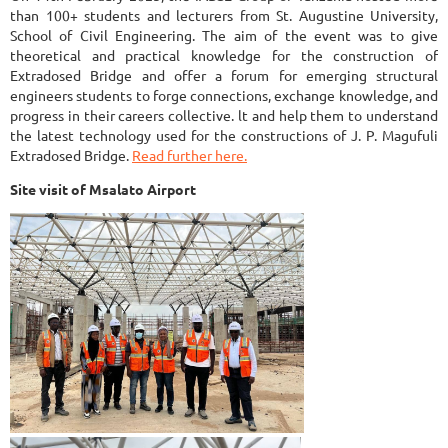
than 100+ students and lecturers from St. Augustine University,
School of Civil Engineering. The aim of the event was to give
theoretical and practical knowledge for the construction of
Extradosed Bridge and offer a forum for emerging structural
engineers students to forge connections, exchange knowledge, and
progress in their careers collective. lt and help them to understand
the latest technology used for the constructions of J. P. Magufuli
Extradosed Bridge.
Read further here.
Site visit of Msalato Airport