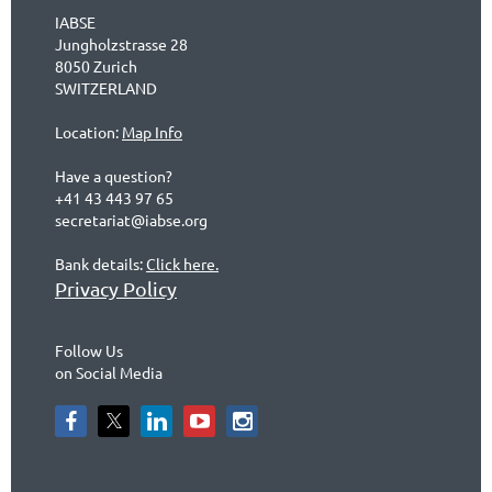
IABSE
Jungholzstrasse 28
8050 Zurich
SWITZERLAND
Location:
Map Info
Have a question?
+41 43 443 97 65
secretariat@iabse.org
Bank details:
Click here.
Privacy Policy
Follow Us
on Social Media