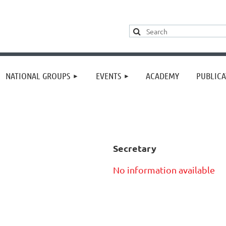
≡
NATIONAL GROUPS
EVENTS
ACADEMY
PUBLICA
Secretary
No information available