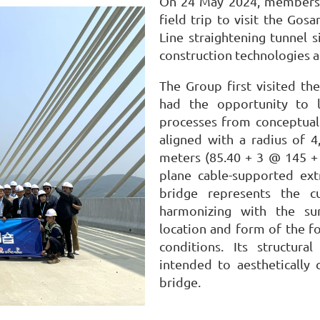
On 24 May 2024, members o
field trip to visit the Go
Line straightening tunnel s
construction technologies 
The Group first visited th
had the opportunity to 
processes from conceptual
aligned with a radius of 
meters (85.40 + 3 @ 145 + 
plane cable-supported ext
bridge represents the c
harmonizing with the su
location and form of the f
conditions. Its structura
intended to aesthetically
bridge.