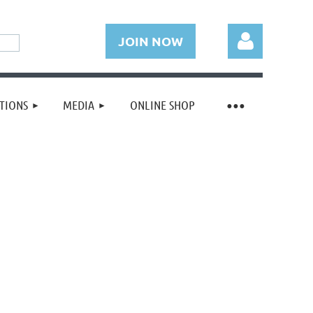
JOIN NOW
TIONS
MEDIA
ONLINE SHOP
Log in