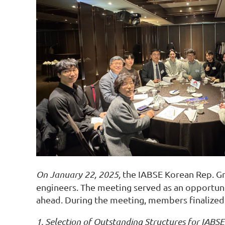
On January 22, 2025,
the IABSE Korean Rep. Gr
engineers. The meeting served as an opportunit
ahead. During the meeting, members finalized s
1. Selection of Outstanding Structures for IABS