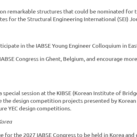
n on remarkable structures that could be nominated for
s for the Structural Engineering International (SEI) Jou
ticipate in the IABSE Young Engineer Colloquium in East
IABSE Congress in Ghent, Belgium, and encourage more ac
 special session at the KIBSE (Korean Institute of Bridg
se the design competition projects presented by Korea
ture YEC design competitions.
Korea
e for the 2027 IABSE Congress to be held in Korea and