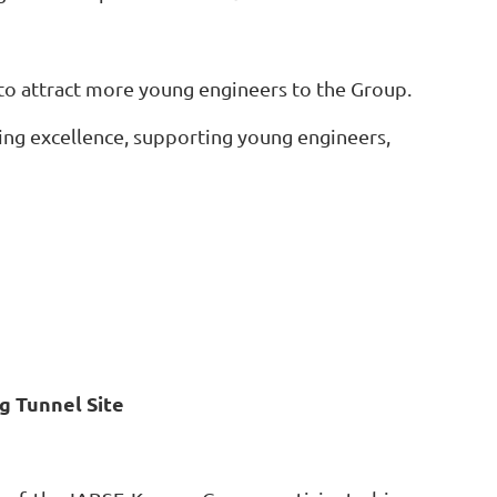
o attract more young engineers to the Group.
ng excellence, supporting young engineers,
g Tunnel Site