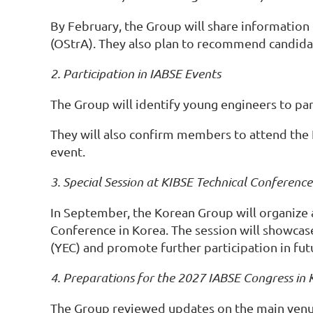
By February, the Group will share informatio
(OStrA). They also plan to recommend candidate
2. Participation in IABSE Events
The Group will identify young engineers to par
They will also confirm members to attend the 
event.
3. Special Session at KIBSE Technical Conference
In September, the Korean Group will organize a
Conference in Korea. The session will showca
(YEC) and promote further participation in fu
4. Preparations for the 2027 IABSE Congress in 
The Group reviewed updates on the main venu