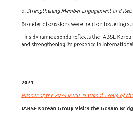
5. Strengthening Member Engagement and Rec
Broader discussions were held on fostering s
This dynamic agenda reflects the IABSE Korea
and strengthening its presence in internationa
2024
Winner of the 2024 IABSE National Group of the
IABSE Korean Group Visits the Gosam Bridg