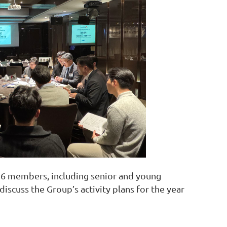
16 members, including senior and young
iscuss the Group’s activity plans for the year