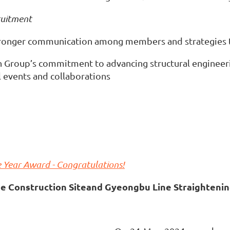
ruitment
tronger communication among members and strategies t
n Group’s commitment to advancing structural engineeri
l events and collaborations
 Year Award - Congratulations!
e Construction Site
and Gyeongbu Line Straightenin