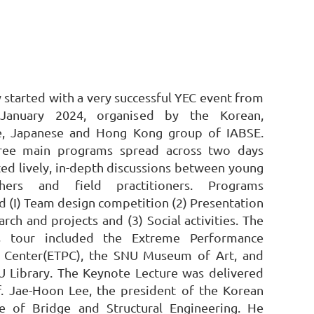
 started with a very successful YEC event from
January 2024, organised by the Korean,
e, Japanese and Hong Kong group of IABSE.
ree main programs spread across two days
ated lively, in-depth discussions between young
chers and field practitioners. Programs
d (I) Team design competition (2) Presentation
arch and projects and (3) Social activities. The
 tour included the Extreme Performance
g Center(ETPC), the SNU Museum of Art, and
U Library.
The Keynote Lecture was delivered
f. Jae-Hoon Lee, the president of the Korean
ute of Bridge and Structural Engineering. He