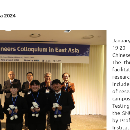
ia 2024
January
19-20 
Chines
The th
facilit
resear
include
of rese
campus
Testin
the SN
by Pro
Instit