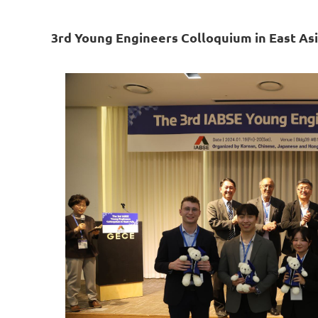
3rd Young Engineers Colloquium in East As