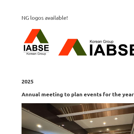
NG logos available!
2025
Annual meeting to plan events for the year