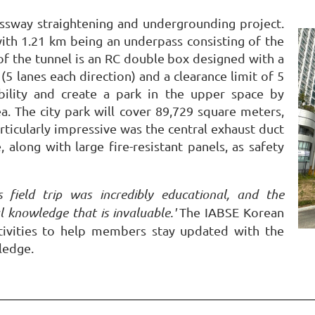
ssway straightening and undergrounding project.
 with 1.21 km being an underpass consisting of the
f the tunnel is an RC double box designed with a
(5 lanes each direction) and a clearance limit of 5
bility and create a park in the upper space by
. The city park will cover 89,729 square meters,
articularly impressive was the central exhaust duct
 along with large fire-resistant panels, as safety
is field trip was incredibly educational, and the
l knowledge that is invaluable.'
The IABSE Korean
ctivities to help members stay updated with the
ledge.