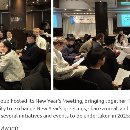
oup hosted its New Year’s Meeting, bringing together 
y to exchange New Year’s greetings, share a meal, and d
everal initiatives and events to be undertaken in 2025:
E Awards