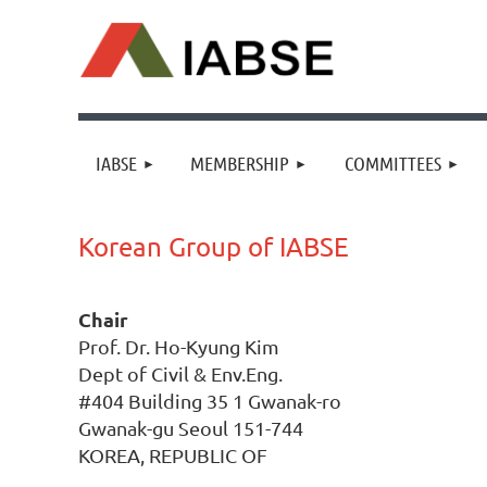
IABSE
MEMBERSHIP
COMMITTEES
Korean Group of IABSE
Chair
Prof. Dr. Ho-Kyung Kim
Dept of Civil & Env.Eng.
#404 Building 35 1 Gwanak-ro
Gwanak-gu Seoul 151-744
KOREA, REPUBLIC OF