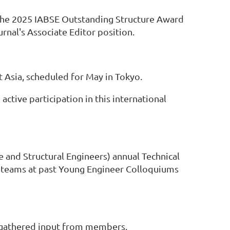
 the 2025 IABSE Outstanding Structure Award
rnal's Associate Editor position.
 Asia, scheduled for May in Tokyo.
tive participation in this international
e and Structural Engineers) annual Technical
n teams at past Young Engineer Colloquiums
 gathered input from members.