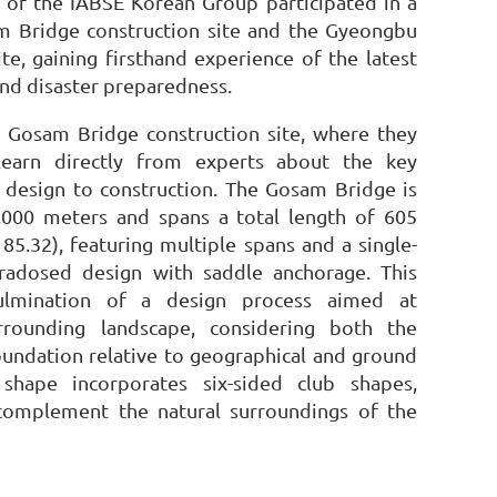
f the IABSE Korean Group participated in a
sam Bridge construction site and the Gyeongbu
ite, gaining firsthand experience of the latest
and disaster preparedness.
e Gosam Bridge construction site, where they
learn directly from experts about the key
 design to construction. The Gosam Bridge is
4,000 meters and spans a total length of 605
85.32), featuring multiple spans and a single-
radosed design with saddle anchorage. This
ulmination of a design process aimed at
rrounding landscape, considering both the
oundation relative to geographical and ground
l shape incorporates six-sided club shapes,
 complement the natural surroundings of the