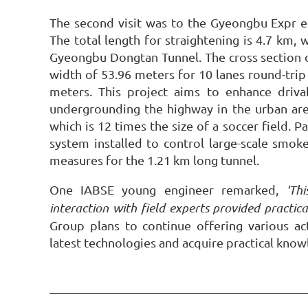
The second visit was to the Gyeongbu Expr e
The total length for straightening is 4.7 km,
Gyeongbu Dongtan Tunnel. The cross section o
width of 53.96 meters for 10 lanes round-trip 
meters. This project aims to enhance driva
undergrounding the highway in the urban area
which is 12 times the size of a soccer field. P
system installed to control large-scale smoke,
measures for the 1.21 km long tunnel.
One IABSE young engineer remarked,
'Th
interaction with field experts provided practica
Group plans to continue offering various a
latest technologies and acquire practical know