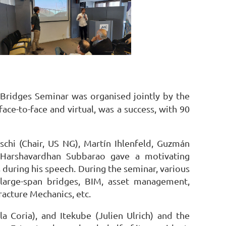
a Bridges Seminar was organised jointly by the
ce-to-face and virtual, was a success, with 90
schi (Chair, US NG), Martín Ihlenfeld, Guzmán
t Harshavardhan Subbarao gave a motivating
 during his speech. During the seminar, various
 large-span bridges, BIM, asset management,
racture Mechanics, etc.
a Coria), and Itekube (Julien Ulrich) and the