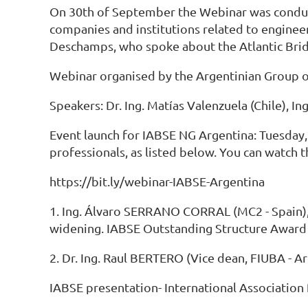
On 30th of September the Webinar was conduc
companies and institutions related to enginee
Deschamps, who spoke about the Atlantic Brid
Webinar organised by the Argentinian Group of 
Speakers: Dr. Ing. Matías Valenzuela (Chile), I
Event launch for IABSE NG Argentina: Tuesday,
professionals, as listed below. You can watch t
https://bit.ly/webinar-IABSE-Argentina
1. Ing. Álvaro SERRANO CORRAL (MC2 - Spain), "
widening. IABSE Outstanding Structure Award r
2. Dr. Ing. Raul BERTERO (Vice dean, FIUBA - A
IABSE presentation- International Association