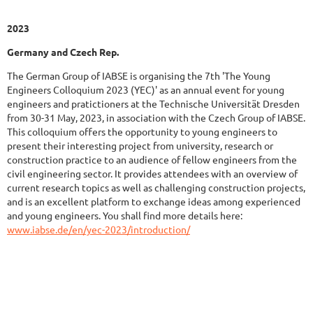
2023
Germany and Czech Rep.
The German Group of IABSE is organising the 7th 'The Young
Engineers Colloquium 2023 (YEC)' as an annual event for young
engineers and pratictioners at the Technische Universität Dresden
from 30-31 May, 2023, in association with the Czech Group of IABSE.
This colloquium offers the opportunity to young engineers to
present their interesting project from university, research or
construction practice to an audience of fellow engineers from the
civil engineering sector. It provides attendees with an overview of
current research topics as well as challenging construction projects,
and is an excellent platform to exchange ideas among experienced
and young engineers. You shall find more details here:
www.iabse.de/en/yec-2023/introduction/