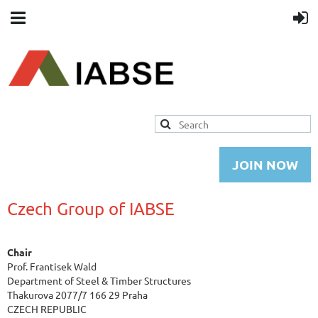
JOIN NOW
Czech Group of IABSE
Chair
Prof. Frantisek Wald
Department of Steel & Timber Structures
Thakurova 2077/7 166 29 Praha
CZECH REPUBLIC