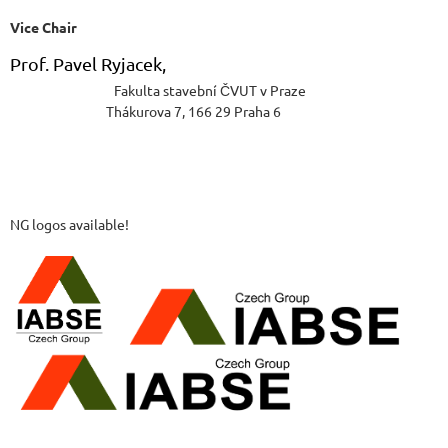
Vice Chair
Prof. Pavel Ryjacek,
Fakulta stavební ČVUT v Praze
Thákurova 7, 166 29 Praha 6
NG logos available!