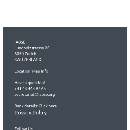
IABSE
Jungholzstrasse 28
8050 Zurich
SWITZERLAND
Location:
Map Info
Have a question?
+41 43 443 97 65
secretariat@iabse.org
Bank details:
Click here.
Privacy Policy
Follow Us