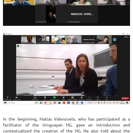
In the beginning, Matias Valenzuela, who has participated as a
facilitator of the Uruguayan NG, gave an introduction and
contextualized the creation of the NG. He also told about the