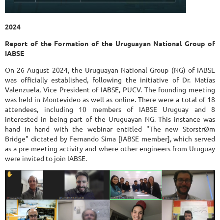
2024
Report of the Formation of the Uruguayan National Group of
IABSE
On 26 August 2024, the Uruguayan National Group (NG) of IABSE
was officially established, following the initiative of Dr. Matías
Valenzuela, Vice President of IABSE, PUCV. The founding meeting
was held in Montevideo as well as online. There were a total of 18
attendees, including 10 members of IABSE Uruguay and 8
interested in being part of the Uruguayan NG. This instance was
hand in hand with the webinar entitled "The new StorstrØm
Bridge" dictated by Fernando Sima [IABSE member], which served
as a pre-meeting activity and where other engineers from Uruguay
were invited to join IABSE.