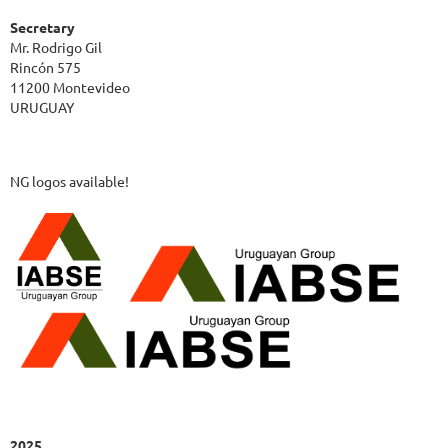
Secretary
Mr. Rodrigo Gil
Rincón 575
11200 Montevideo
URUGUAY
NG logos available!
2025