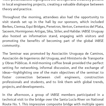
in local engineering projects, creating a valuable dialogue between
theory and practice.
Throughout the morning, attendees also had the opportunity to
visit stands set up in the hall by our sponsors, which included
Berkes, Ciemsa, Equi Bridges, Penetron, Verton, Cementos del Plata,
Saceem, Hormigones Artigas, Sika, Stiler, and Halidar. IABSE Uruguay
also hosted an information stand, engaging with visitors and
promoting the benefits of becoming part of the global IABSE
community.
The Seminar was promoted by Asociación Uruguaya de Caminos,
Asociación de Ingenieros del Uruguay, and Ministerio de Transporte
y Obras Públicas. A mid-morning coffee break provided the perfect
setting for networking, informal discussion, and the exchange of
ideas—highlighting one of the main objectives of the seminar: to
foster connection between civil engineers, construction
professionals and students, and to link them with global trends,
projects, and developments.
In the afternoon, a group of IABSE members participated in a
technical visit to the bridge over the Santa Lucía River on National
Route No. 1. This impressive composite bridge with multiple spans