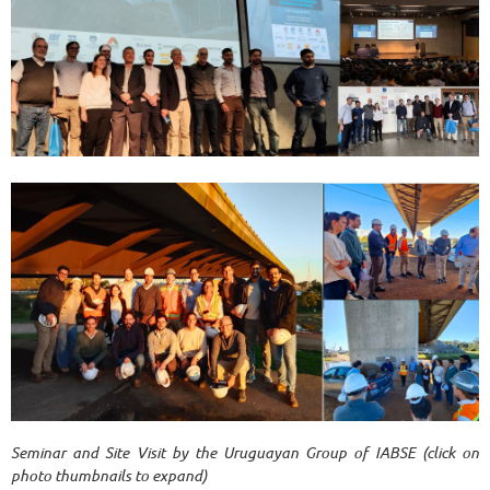
Seminar and Site Visit by the Uruguayan Group of IABSE (click on
photo thumbnails to expand)