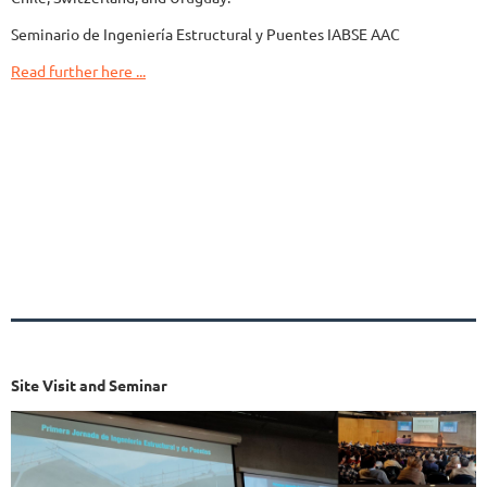
Seminario de Ingeniería Estructural y Puentes IABSE AAC
Read further here ...
Site Visit and Seminar