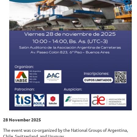
28 November 2025
The event was co-organized by the National Groups of Argentina,
Chile, Switzerland, and Uruguay.