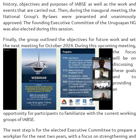
history, objectives and purposes of IABSE as well as the work and
events that are carried out. Then, during the inaugural meeting, the
National Group’s By-laws were presented and unanimously
approved. The founding Executive Committee of the Uruguayan NG
was also elected during this session.
Finally, the group outlined the objectives for future work and set
the next meeting for October 2024. During this upcoming meeting,
the fo
cus
will be on
discussing
these goals
and to
providing
an
opportunity for participants to familiarize with the current working
groups of IABSE.
The next step is for the elected Executive Committee to prepare a
workplan for the next two years, with a focus on strengthening and