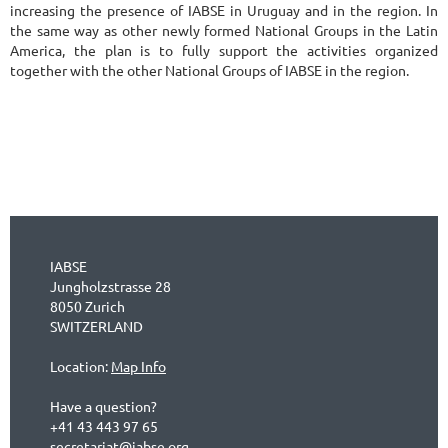
increasing the presence of IABSE in Uruguay and in the region. In
the same way as other newly formed National Groups in the Latin
America, the plan is to fully support the activities organized
together with the other National Groups of IABSE in the region.
IABSE
Jungholzstrasse 28
8050 Zurich
SWITZERLAND
Location:
Map Info
Have a question?
+41 43 443 97 65
secretariat@iabse.org