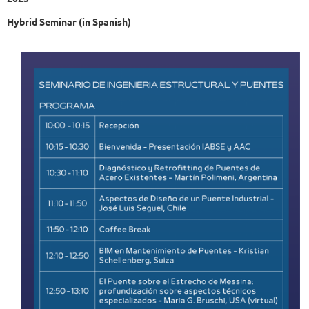
Hybrid Seminar (in Spanish)