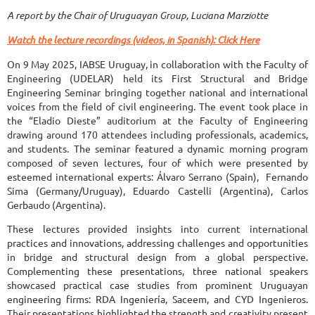
A report by the Chair of Uruguayan Group, Luciana Marziotte
Watch the lecture recordings (videos, in Spanish): Click Here
On 9 May 2025, IABSE Uruguay, in collaboration with the Faculty of
Engineering (UDELAR) held its First Structural and Bridge
Engineering Seminar bringing together national and international
voices from the field of civil engineering. The event took place in
the “Eladio Dieste” auditorium at the Faculty of Engineering
drawing around 170 attendees including professionals, academics,
and students. The seminar featured a dynamic morning program
composed of seven lectures, four of which were presented by
esteemed international experts: Álvaro Serrano (Spain), Fernando
Sima (Germany/Uruguay), Eduardo Castelli (Argentina), Carlos
Gerbaudo (Argentina).
These lectures provided insights into current international
practices and innovations, addressing challenges and opportunities
in bridge and structural design from a global perspective.
Complementing these presentations, three national speakers
showcased practical case studies from prominent Uruguayan
engineering firms: RDA Ingeniería, Saceem, and CYD Ingenieros.
Their presentations highlighted the strength and creativity present