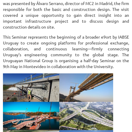
was presented by Álvaro Serrano, director of MC2 in Madrid, the firm
responsible for both the basic and construction design. The visit
covered a unique opportunity to gain direct insight into an
important infrastructure project and to discuss design and
construction details on site.
This Seminar represents the beginning of a broader e9ort by IABSE
Uruguay to create ongoing platforms for professional exchange,
collaboration, and continuous learning—firmly connecting
Uruguay’s engineering community to the global stage. The
Uruguayan National Group is organising a half-day Seminar on the
9th May in Montevideo in collaboration with the University.