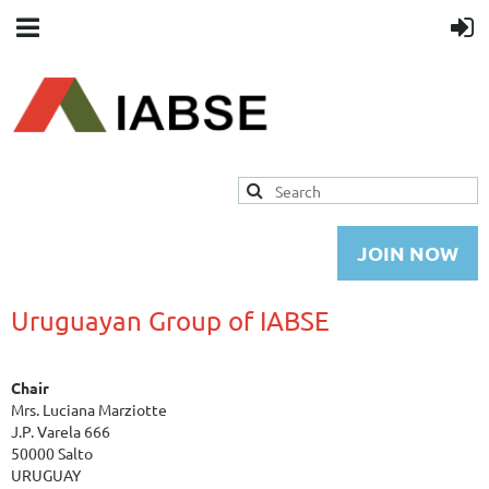
JOIN NOW
Uruguayan Group of IABSE
Chair
Mrs. Luciana Marziotte
J.P. Varela 666
50000 Salto
URUGUAY